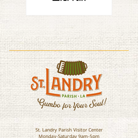
St. Landry Parish Visitor Center
Monday-Saturday 9am-5pm