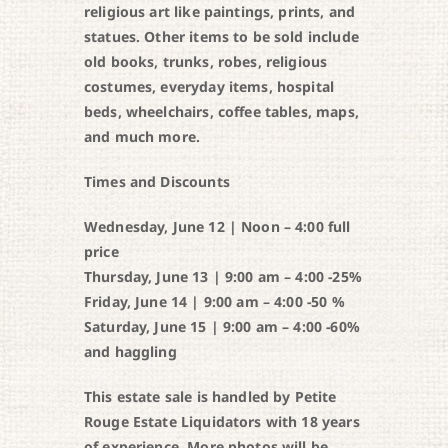
religious art like paintings, prints, and
statues. Other items to be sold include
old books, trunks, robes, religious
costumes, everyday items, hospital
beds, wheelchairs, coffee tables, maps,
and much more.
Times and Discounts
Wednesday, June 12 | Noon – 4:00 full
price
Thursday, June 13 | 9:00 am – 4:00 -25%
Friday, June 14 | 9:00 am – 4:00 -50 %
Saturday, June 15 | 9:00 am – 4:00 -60%
and haggling
This estate sale is handled by Petite
Rouge Estate Liquidators with 18 years
of experience. More photos will be