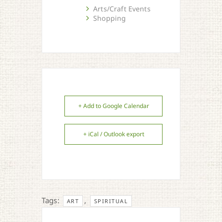
Arts/Craft Events
Shopping
+ Add to Google Calendar
+ iCal / Outlook export
Tags:
,
ART
SPIRITUAL