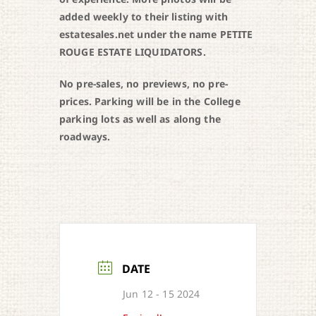
added weekly to their listing with
estatesales.net under the name PETITE
ROUGE ESTATE LIQUIDATORS.
No pre-sales, no previews, no pre-
prices. Parking will be in the College
parking lots as well as along the
roadways.
DATE
Jun 12 - 15 2024