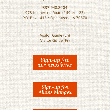
337.948.8004
978 Kennerson Road (I-49 exit 23)
P.O. Box 1415 • Opelousas, LA 70570
Visitor Guide (En)
Visitor Guide (Fr)