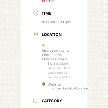
Expired!
TIME
8:00 am - 6:00 pm
LOCATION
Jesuit Spirituality
Center at St.
Charles College
313 East Martin
Luther King Drive,
Grand Coteau,
Louisiana 70541
Website
https://jesuitspiritualitycenter.org/
CATEGORY