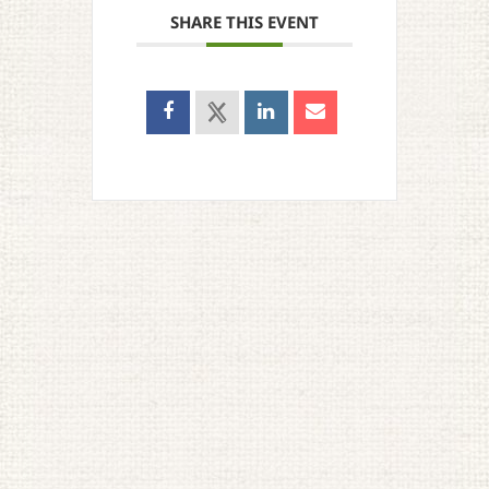
SHARE THIS EVENT