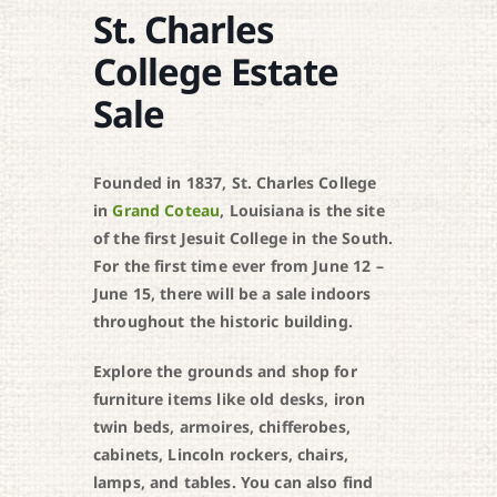
St. Charles
College Estate
Sale
Founded in 1837, St. Charles College
in
Grand Coteau
, Louisiana is the site
of the first Jesuit College in the South.
For the first time ever from June 12 –
June 15, there will be a sale indoors
throughout the historic building.
Explore the grounds and shop for
furniture items like old desks, iron
twin beds, armoires, chifferobes,
cabinets, Lincoln rockers, chairs,
lamps, and tables. You can also find