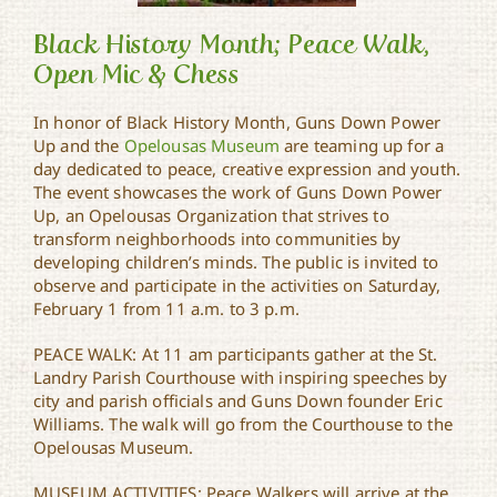
Black History Month; Peace Walk,
Open Mic & Chess
In honor of Black History Month, Guns Down Power
Black History Month;
Peace Walk, Open Mic &
Up and the
Opelousas Museum
are teaming up for a
Chess
day dedicated to peace, creative expression and youth.
The event showcases the work of Guns Down Power
Up, an Opelousas Organization that strives to
transform neighborhoods into communities by
developing children’s minds. The public is invited to
observe and participate in the activities on Saturday,
February 1 from 11 a.m. to 3 p.m.
PEACE WALK: At 11 am participants gather at the St.
Landry Parish Courthouse with inspiring speeches by
city and parish officials and Guns Down founder Eric
Williams. The walk will go from the Courthouse to the
Opelousas Museum.
MUSEUM ACTIVITIES: Peace Walkers will arrive at the