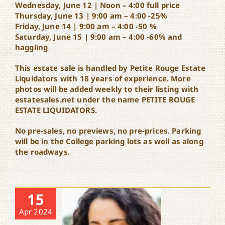
Wednesday, June 12 | Noon – 4:00 full price
Thursday, June 13 | 9:00 am – 4:00 -25%
Friday, June 14 | 9:00 am – 4:00 -50 %
Saturday, June 15 | 9:00 am – 4:00 -60% and
haggling
This estate sale is handled by Petite Rouge Estate
Liquidators with 18 years of experience. More
photos will be added weekly to their listing with
estatesales.net under the name PETITE ROUGE
ESTATE LIQUIDATORS.
No pre-sales, no previews, no pre-prices. Parking
will be in the College parking lots as well as along
the roadways.
15
Apr 2024