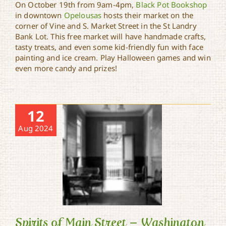
On October 19th from 9am-4pm,
Black Pot Bookshop
in downtown
Opelousas
hosts their market on the
Opelousas Downtown
corner of Vine and S. Market Street in the St Landry
Market
Bank Lot. This free market will have handmade crafts,
tasty treats, and even some kid-friendly fun with face
painting and ice cream. Play Halloween games and win
even more candy and prizes!
12
Aug 2024
Spirits of Main Street – Washington