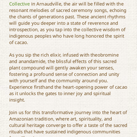
Collective
in Arnaudville, the air will be filled with the
resonant melodies of sacred ceremony songs, echoing
the chants of generations past. These ancient rhythms
will guide you deeper into a state of reverence and
introspection, as you tap into the collective wisdom of
indigenous peoples who have long honored the spirit
of cacao.
As you sip the rich elixir, infused with theobromine
and anandamide, the blissful effects of this sacred
plant compound will gently awaken your senses,
fostering a profound sense of connection and unity
with yourself and the community around you.
Experience firsthand the heart-opening power of cacao
as it unlocks the gates to inner joy and spiritual
insight.
Join us for this transformative journey into the heart of
Amazonian tradition, where art, spirituality, and
cultural heritage converge to offer a taste of the sacred
rituals that have sustained indigenous communities