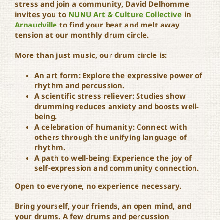
stress and join a community, David Delhomme
invites you to
NUNU Art & Culture Collective
in
Drum Circle at NUNU
Arnaudville
to find your beat and melt away
tension at our monthly drum circle.
More than just music, our drum circle is:
An art form: Explore the expressive power of
rhythm and percussion.
A scientific stress reliever: Studies show
drumming reduces anxiety and boosts well-
being.
A celebration of humanity: Connect with
others through the unifying language of
rhythm.
A path to well-being: Experience the joy of
self-expression and community connection.
Open to everyone, no experience necessary.
Bring yourself, your friends, an open mind, and
your drums. A few drums and percussion