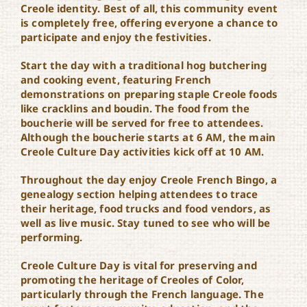
Creole identity. Best of all, this community event
is completely free, offering everyone a chance to
participate and enjoy the festivities.
Start the day with a traditional hog butchering
and cooking event, featuring French
demonstrations on preparing staple Creole foods
like cracklins and boudin. The food from the
boucherie will be served for free to attendees.
Although the boucherie starts at 6 AM, the main
Creole Culture Day activities kick off at 10 AM.
Throughout the day enjoy Creole French Bingo, a
genealogy section helping attendees to trace
their heritage, food trucks and food vendors, as
well as live music. Stay tuned to see who will be
performing.
Creole Culture Day is vital for preserving and
promoting the heritage of Creoles of Color,
particularly through the French language. The