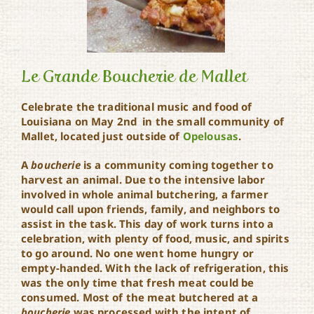
Le Grande Boucherie de Mallet
Celebrate the traditional music and food of
Louisiana on May 2nd in the small community of
Le Grande Boucherie de
Mallet, located just outside of
Opelousas
.
Mallet
A
boucherie
is a community coming together to
harvest an animal. Due to the intensive labor
involved in whole animal butchering, a farmer
would call upon friends, family, and neighbors to
assist in the task. This day of work turns into a
celebration, with plenty of food, music, and spirits
to go around. No one went home hungry or
empty-handed. With the lack of refrigeration, this
was the only time that fresh meat could be
consumed. Most of the meat butchered at a
boucherie
was processed with the intent of