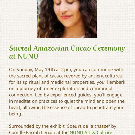
Sacred Amazonian Cacao Ceremony
at NUNU
On Sunday, May 19th at 2pm, you can commune with
Sacred Amazonian Cacao
the sacred plant of cacao, revered by ancient cultures
Ceremony at NUNU
for its spiritual and medicinal properties, you’ll embark
on a journey of inner exploration and communal
connection. Led by experienced guides, you’ll engage
in meditation practices to quiet the mind and open the
heart, allowing the essence of cacao to penetrate your
being.
Surrounded by the exhibit “Soeurs de la chasse” by
Camille Farrah Lenain at the
NUNU Art & Culture