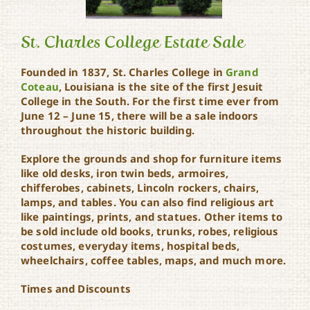
St. Charles College Estate Sale
Founded in 1837, St. Charles College in
Grand
Coteau
, Louisiana is the site of the first Jesuit
St. Charles College Estate
College in the South. For the first time ever from
Sale
June 12 – June 15, there will be a sale indoors
throughout the historic building.
Explore the grounds and shop for furniture items
like old desks, iron twin beds, armoires,
chifferobes, cabinets, Lincoln rockers, chairs,
lamps, and tables. You can also find religious art
like paintings, prints, and statues. Other items to
be sold include old books, trunks, robes, religious
costumes, everyday items, hospital beds,
wheelchairs, coffee tables, maps, and much more.
Times and Discounts