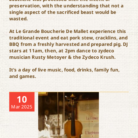
preservation, with the understanding that not a
single aspect of the sacrificed beast would be
wasted.
At Le Grande Boucherie De Mallet experience this
traditional event and eat pork stew, cracklins, and
BBQ from a freshly harvested and prepared pig. DJ
stars at 11am, then, at 2pm dance to zydeco
musician Rusty Metoyer & the Zydeco Krush.
It’s a day of live music, food, drinks, family fun,
and games.
10
Mar 2025