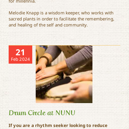
for millennia.
Melodie Knapp is a wisdom keeper, who works with
sacred plants in order to facilitate the remembering,
and healing of the self and community.
21
Feb 2024
Drum Circle at NUNU
If you are a rhythm seeker looking to reduce