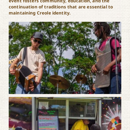
event fosters community, education, and the
continuation of traditions that are essential to
maintaining Creole identity.