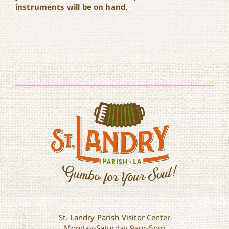
instruments will be on hand.
St. Landry Parish Visitor Center
Monday-Saturday 9am-5pm