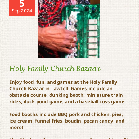
5
Sep 2024
Holy Family Church Bazaar
Enjoy food, fun, and games at the Holy Family
Church Bazaar in Lawtell. Games include an
Holy Family Church
obstacle course, dunking booth, miniature train
Bazaar
rides, duck pond game, and a baseball toss game.
Food booths include BBQ pork and chicken, pies,
ice cream, funnel fries, boudin, pecan candy, and
more!