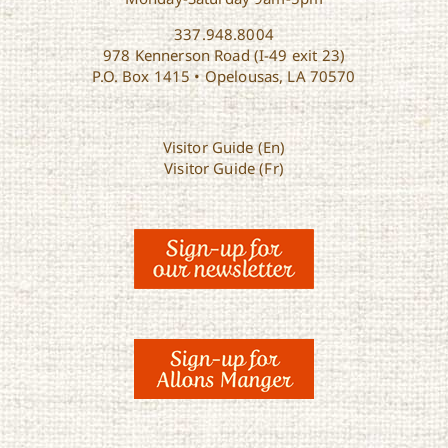
337.948.8004
978 Kennerson Road (I-49 exit 23)
P.O. Box 1415 • Opelousas, LA 70570
Visitor Guide (En)
Visitor Guide (Fr)