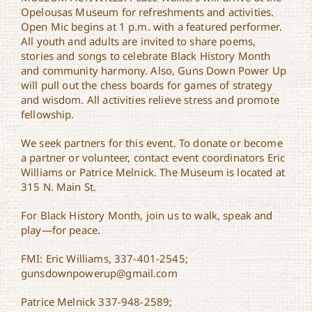
Opelousas Museum for refreshments and activities.
Open Mic begins at 1 p.m. with a featured performer.
All youth and adults are invited to share poems,
stories and songs to celebrate Black History Month
and community harmony. Also, Guns Down Power Up
will pull out the chess boards for games of strategy
and wisdom. All activities relieve stress and promote
fellowship.
We seek partners for this event. To donate or become
a partner or volunteer, contact event coordinators Eric
Williams or Patrice Melnick. The Museum is located at
315 N. Main St.
For Black History Month, join us to walk, speak and
play—for peace.
FMI: Eric Williams, 337-401-2545;
gunsdownpowerup@gmail.com
Patrice Melnick 337-948-2589;