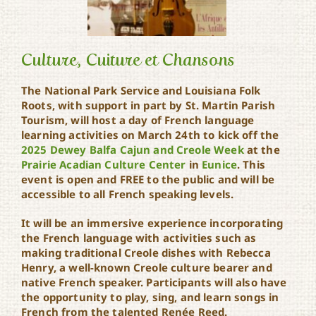
Culture, Cuiture et Chansons
The National Park Service and Louisiana Folk
Roots, with support in part by St. Martin Parish
Culture, Cuiture et
Tourism, will host a day of French language
Chansons
learning activities on March 24th to kick off the
2025 Dewey Balfa Cajun and Creole Week
at the
Prairie Acadian Culture Center
in
Eunice
. This
event is open and FREE to the public and will be
accessible to all French speaking levels.
It will be an immersive experience incorporating
the French language with activities such as
making traditional Creole dishes with Rebecca
Henry, a well-known Creole culture bearer and
native French speaker. Participants will also have
the opportunity to play, sing, and learn songs in
French from the talented Renée Reed.