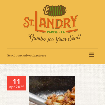
Skip
to
content
11
Apr 2025