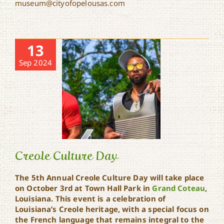
museum@cityofopelousas.com
13
Sep 2024
Creole Culture Day
The 5th Annual Creole Culture Day will take place
on October 3rd at Town Hall Park in
Grand Coteau
,
Louisiana. This event is a celebration of
Creole Culture Day
Louisiana’s Creole heritage, with a special focus on
the French language that remains integral to the