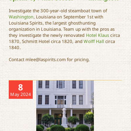
Investigate the 300-year-old steamboat town of
Washington
, Louisiana on September 1st with
Spirits of Main Street –
Louisiana Spirits, the largest ghosthunting
Washington
organization in Louisiana. Team up with the pros as
they investigate the newly renovated
Hotel Klaus
circa
1870, Schmitt Hotel circa 1820, and
Wolff Hall
circa
1840.
Contact mlee@laspirits.com for pricing.
8
May 2024