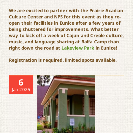
We are excited to partner with the Prairie Acadian
Culture Center and NPS for this event as they re-
open their facilities in Eunice after a few years of
being shuttered for improvements. What better
way to kick off a week of Cajun and Creole culture,
music, and language sharing at Balfa Camp than
right down the road at
Lakeview Park
in Eunice!
Registration is required, limited spots available.
6
Jan 2025