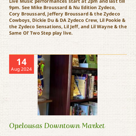
Live Music performances start at 2pm and last till
9pm. See Mike Broussard & Nu Edition Zydeco,
Cory Broussard, Jeffery Broussard & the Zydeco
Cowboys, Dickie Du & DA Zydeco Crew, Lil Pookie &
the Zydeco Sensations, Lil Jeff, and Lil Wayne & the
Same Ol’ Two Step play live.
14
Aug 2024
Opelousas Downtown Market