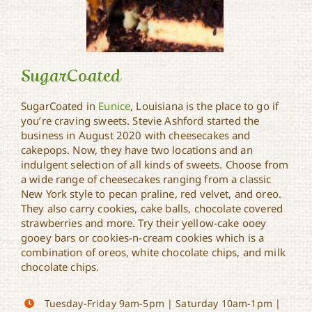
SugarCoated
SugarCoated in
Eunice
, Louisiana is the place to go if
you’re craving sweets. Stevie Ashford started the
business in August 2020 with cheesecakes and
SugarCoated
cakepops. Now, they have two locations and an
indulgent selection of all kinds of sweets. Choose from
a wide range of cheesecakes ranging from a classic
New York style to pecan praline, red velvet, and oreo.
They also carry cookies, cake balls, chocolate covered
strawberries and more. Try their yellow-cake ooey
gooey bars or cookies-n-cream cookies which is a
combination of oreos, white chocolate chips, and milk
chocolate chips.
Tuesday-Friday 9am-5pm | Saturday 10am-1pm |