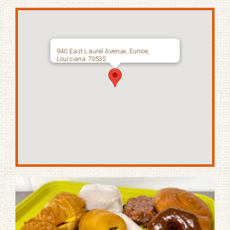
940 East Laurel Avenue, Eunice,
Louisiana 70535