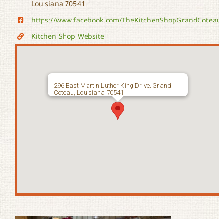
Louisiana 70541
https://www.facebook.com/TheKitchenShopGrandCotea
Kitchen Shop Website
296 East Martin Luther King Drive, Grand
Coteau, Louisiana 70541