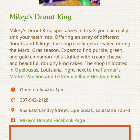
Mikey’s Donut King
Mikey’s Donut King specializes in treats you can really
sink your teeth into. Offering an array of different
donuts and fillings, the shop really gets creative during
Mikey’s Donut King
the Mardi Gras season. Expect to find purple, green,
and gold cinnamon rolls stuffed with cream cheese
and beautiful, doughy king cakes. The shop in located
in
Opelousas
, Louisiana, right next to the
Farmer’s
Market Pavilion
and
Le Vieux Village Heritage Park.
Open daily 4am-1pm
337-942-2128
952 East Landry Street, Opelousas, Louisiana 70570
Mikey’s Donuts Facebook Page