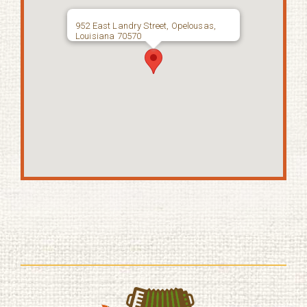
952 East Landry Street, Opelousas,
Louisiana 70570