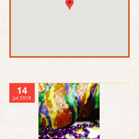
14
Jul 2018