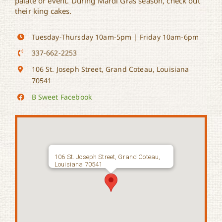
palate or event. During Mardi Gras season, check out
their king cakes.
Tuesday-Thursday 10am-5pm | Friday 10am-6pm
337-662-2253
106 St. Joseph Street, Grand Coteau, Louisiana
70541
B Sweet Facebook
106 St. Joseph Street, Grand Coteau,
Louisiana 70541