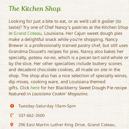
The Kitchen Shop
Looking for just a bite to eat, or as we’d call it
goûter
(to
taste)? Try one of Chef Nancy’s pastries at the Kitchen Shop
in
Grand Coteau
, Louisiana. Her Cajun sweet dough pies
The Kitchen Shop
make a delightful snack while you’re shopping. Nancy
Brewer is a professionally trained pastry chef, but still uses
Grandma Doucet’s recipes for pies. Nancy also bakes her
specialty,
gateau na-na
, which is a pecan tart sold whole or
by the slice. Her other specialties include buttery scones
and decadent chocolate cookies, all made on site in the
shop. The shop also has a nice selection of specialty wines,
dip mixes, cooking ware, and Louisiana themed
gifts. Click
here
for her Blackberry Sweet Dough Pie recipe
featured in
Louisiana Cookin’ Magazine
.
Tuesday-Saturday 10am-5pm
337-662-3500
296 East Martin Luther King Drive, Grand Coteau,