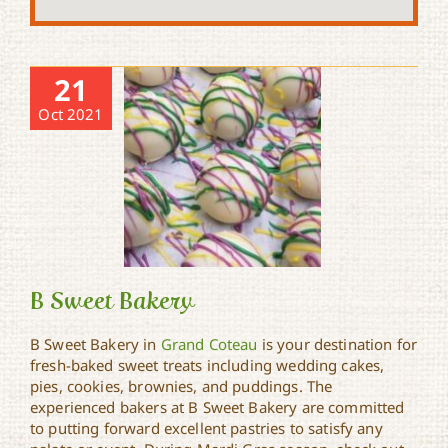
21
Oct 2021
B Sweet Bakery
B Sweet Bakery in
Grand Coteau
is your destination for
fresh-baked sweet treats including wedding cakes,
pies, cookies, brownies, and puddings. The
B Sweet Bakery
experienced bakers at B Sweet Bakery are committed
to putting forward excellent pastries to satisfy any