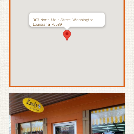
303 North Main Street, Washington,
Louisiana 70589