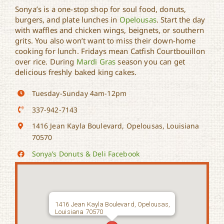
Sonya’s is a one-stop shop for soul food, donuts,
burgers, and plate lunches in
Opelousas
. Start the day
with waffles and chicken wings, beignets, or southern
Sonya’s Donuts & Deli
grits. You also won’t want to miss their down-home
cooking for lunch. Fridays mean Catfish Courtbouillon
over rice. During
Mardi Gras
season you can get
delicious freshly baked king cakes.
Tuesday-Sunday 4am-12pm
337-942-7143
1416 Jean Kayla Boulevard, Opelousas, Louisiana
70570
Sonya’s Donuts & Deli Facebook
1416 Jean Kayla Boulevard, Opelousas,
Louisiana 70570