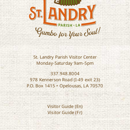
St. Landry Parish Visitor Center
Monday-Saturday 9am-5pm
337.948.8004
978 Kennerson Road (I-49 exit 23)
P.O. Box 1415 • Opelousas, LA 70570
Visitor Guide (En)
Visitor Guide (Fr)