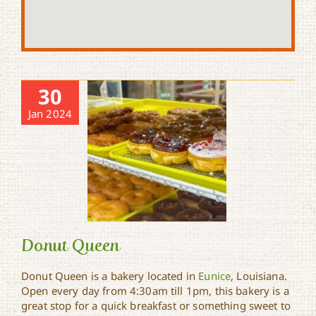
30
Jan 2024
Donut Queen
Donut Queen is a bakery located in
Eunice
, Louisiana.
Open every day from 4:30am till 1pm, this bakery is a
great stop for a quick breakfast or something sweet to
Donut Queen