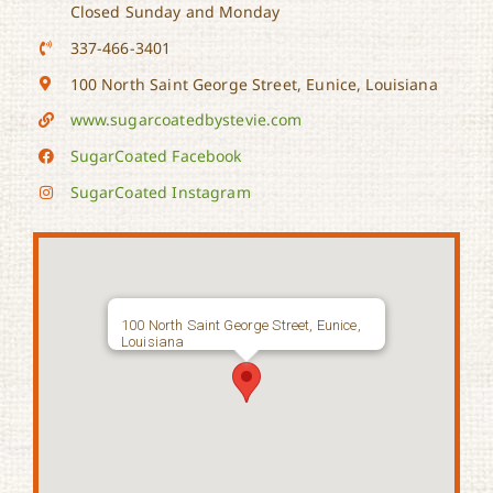
Closed Sunday and Monday
337-466-3401
100 North Saint George Street, Eunice, Louisiana
www.sugarcoatedbystevie.com
SugarCoated Facebook
SugarCoated Instagram
100 North Saint George Street, Eunice,
Louisiana