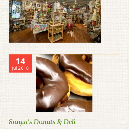
14
Jul 2018
Sonya’s Donuts & Deli