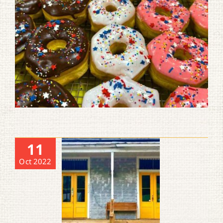
11
Oct 2022