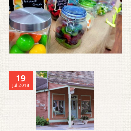
19
Jul 2018