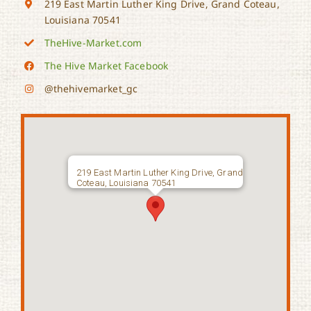
219 East Martin Luther King Drive, Grand Coteau,
Louisiana 70541
TheHive-Market.com
The Hive Market Facebook
@thehivemarket_gc
219 East Martin Luther King Drive, Grand
Coteau, Louisiana 70541