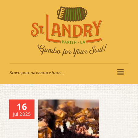
Skip
to
content
16
Jul 2025