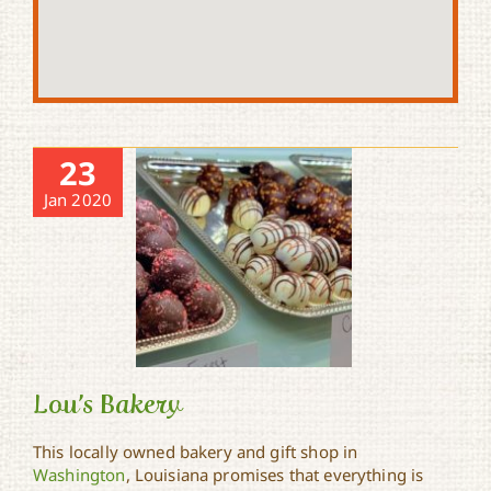
23
Jan 2020
Lou’s Bakery
This locally owned bakery and gift shop in
Washington
, Louisiana promises that everything is