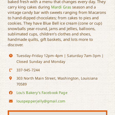
baked fresh with a menu that changes every day. They
Lou’s Bakery
carry king cakes during
Mardi Gras
season and a
vintage candy bar with sweets ranging from Macarons
to hand-dipped chocolates; from cakes to pies and
cookies. They have Blue Bell ice cream (cone or cup)
snowballs year-round, jams and jellies, balloons,
sublimated cups, children’s clothes and shoes,
handmade quilts, gift baskets, and lots more to
discover.
Tuesday-Friday 12pm-4pm | Saturday 7am-3pm |
Closed Sunday and Monday
337-945-7244
303 North Main Street, Washington, Louisiana
70589
Lou’s Bakery’s Facebook Page
louspepperjelly@gmail.com