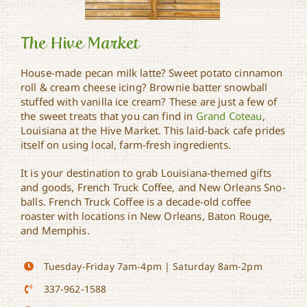
The Hive Market
House-made pecan milk latte? Sweet potato cinnamon
roll & cream cheese icing? Brownie batter snowball
stuffed with vanilla ice cream? These are just a few of
The Hive Market
the sweet treats that you can find in
Grand Coteau
,
Louisiana at the Hive Market. This laid-back cafe prides
itself on using local, farm-fresh ingredients.
It is your destination to grab Louisiana-themed gifts
and goods, French Truck Coffee, and New Orleans Sno-
balls. French Truck Coffee is a decade-old coffee
roaster with locations in New Orleans, Baton Rouge,
and Memphis.
Tuesday-Friday 7am-4pm | Saturday 8am-2pm
337-962-1588