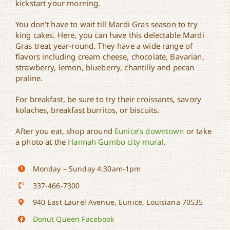
kickstart your morning.
You don’t have to wait till Mardi Gras season to try
king cakes. Here, you can have this delectable Mardi
Gras treat year-round. They have a wide range of
flavors including cream cheese, chocolate, Bavarian,
strawberry, lemon, blueberry, chantilly and pecan
praline.
For breakfast, be sure to try their croissants, savory
kolaches, breakfast burritos, or biscuits.
After you eat, shop around
Eunice’s downtown
or take
a photo at the
Hannah Gumbo city mural
.
Monday – Sunday 4:30am-1pm
337-466-7300
940 East Laurel Avenue, Eunice, Louisiana 70535
Donut Queen Facebook