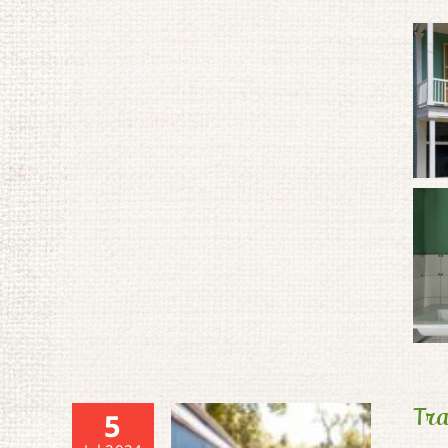
Tra
5