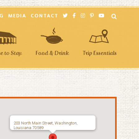
G
MEDIA
CONTACT
 to Stay
Food & Drink
Trip Essentials
203 North Main Street, Washington,
Louisiana 70589