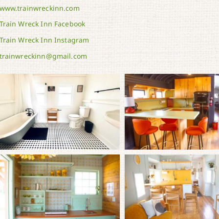
www.trainwreckinn.com
Train Wreck Inn Facebook
Train Wreck Inn Instagram
trainwreckinn@gmail.com