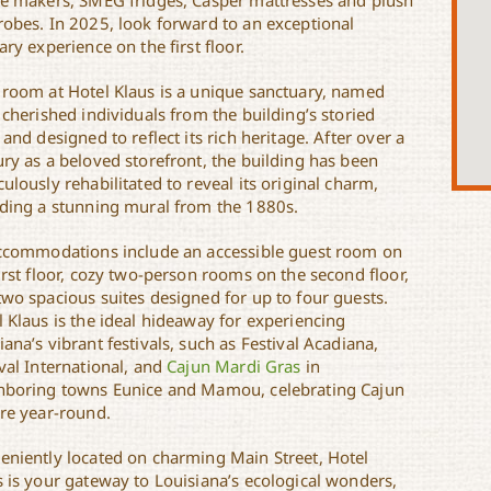
ee makers, SMEG fridges, Casper mattresses and plush
robes. In 2025, look forward to an exceptional
ary experience on the first floor.
 room at Hotel Klaus is a unique sanctuary, named
 cherished individuals from the building’s storied
 and designed to reflect its rich heritage. After over a
ury as a beloved storefront, the building has been
ulously rehabilitated to reveal its original charm,
uding a stunning mural from the 1880s.
accommodations include an accessible guest room on
irst floor, cozy two-person rooms on the second floor,
two spacious suites designed for up to four guests.
l Klaus is the ideal hideaway for experiencing
ana’s vibrant festivals, such as Festival Acadiana,
val International, and
Cajun Mardi Gras
in
hboring towns Eunice and Mamou, celebrating Cajun
ure year-round.
eniently located on charming Main Street, Hotel
s is your gateway to Louisiana’s ecological wonders,