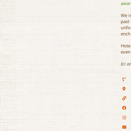
awar
We i
past
unfo
ench
Hote
even
Ici o