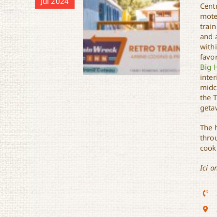
Jul 2024
Centr
mote
trai
and 
withi
favor
Big H
inte
midc
the T
geta
The 
Train Wreck Inn
thro
cook 
Ici o