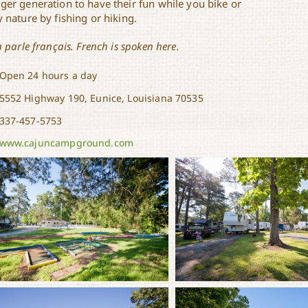
ger generation to have their fun while you bike or
 nature by fishing or hiking.
n parle français. French is spoken here.
Open 24 hours a day
5552 Highway 190, Eunice, Louisiana 70535
337-457-5753
www.cajuncampground.com