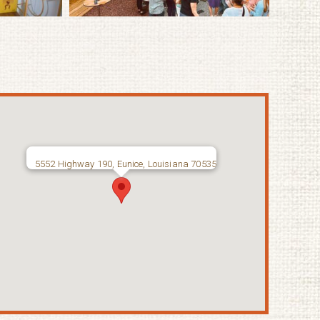
5552 Highway 190, Eunice, Louisiana 70535