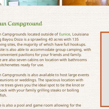
jun Campground
n Campgrounds located outside of
Eunice
, Louisiana
g Bayou Doza is a sprawling 40 acres with 135
ing sites, the majority of which have full hookups.
site is also able to accommodate group camping, with
convenient pavilions for your friends and family.
e are also seven cabins on location with bathrooms
itchenettes ready for use.
n Campgrounds is also available to host large events
 reunions or weddings. The spacious location with
e trees gives you the ideal spot to tie the knot or
back with your family grilling steaks or boiling
fish.
e is also a pool and game room allowing for the