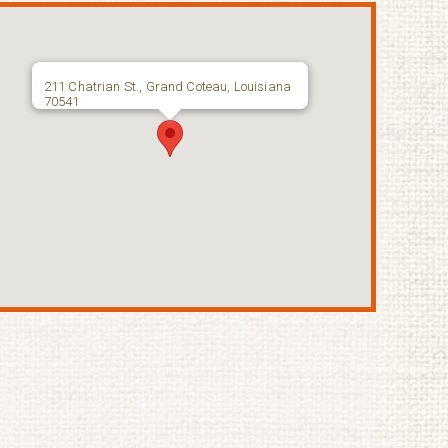
211 Chatrian St., Grand Coteau, Louisiana
70541