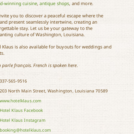
d-winning cuisine
,
antique shops
, and more.
nvite you to discover a peaceful escape where the
 and present seamlessly intertwine, creating an
rgettable stay. Let us be your gateway to the
anting culture of Washington, Louisiana.
l Klaus is also available for buyouts for weddings and
ts.
n parle français. French is spoken here.
337-565-9516
203 North Main Street, Washington, Louisiana 70589
www.hotelklaus.com
Hotel Klaus Facebook
Hotel Klaus Instagram
booking@hotelklaus.com