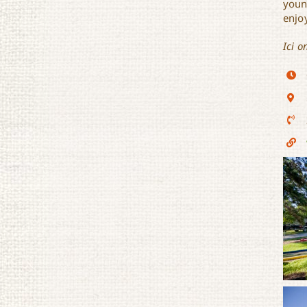
youn
enjoy
Ici o