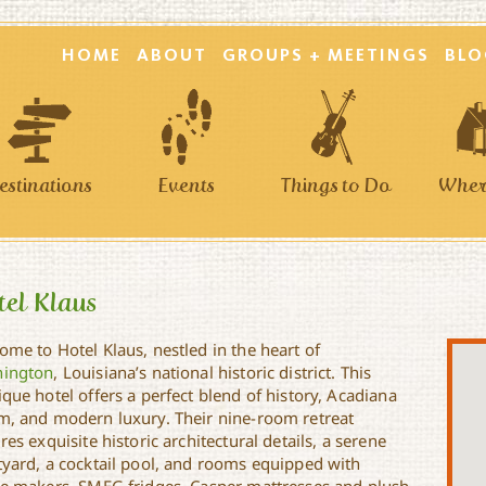
HOME
ABOUT
GROUPS + MEETINGS
BLO
estinations
Events
Things to Do
Where
el Klaus
ome to Hotel Klaus, nestled in the heart of
ington
, Louisiana’s national historic district. This
que hotel offers a perfect blend of history, Acadiana
m, and modern luxury. Their nine-room retreat
res exquisite historic architectural details, a serene
tyard, a cocktail pool, and rooms equipped with