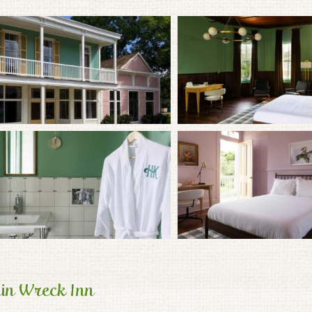
in Wreck Inn