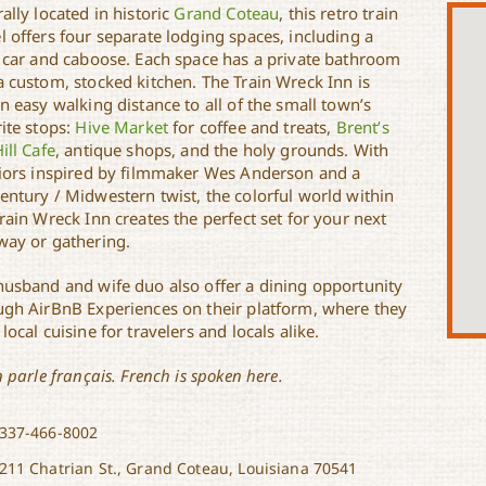
ally located in historic
Grand Coteau
, this retro train
l offers four separate lodging spaces, including a
n car and caboose. Each space has a private bathroom
a custom, stocked kitchen. The Train Wreck Inn is
n easy walking distance to all of the small town’s
ite stops:
Hive Market
for coffee and treats,
Brent’s
ill Cafe
, antique shops, and the holy grounds. With
riors inspired by filmmaker Wes Anderson and a
entury / Midwestern twist, the colorful world within
rain Wreck Inn creates the perfect set for your next
way or gathering.
husband and wife duo also offer a dining opportunity
ugh AirBnB Experiences on their platform, where they
local cuisine for travelers and locals alike.
n parle français. French is spoken here.
337-466-8002
211 Chatrian St., Grand Coteau, Louisiana 70541