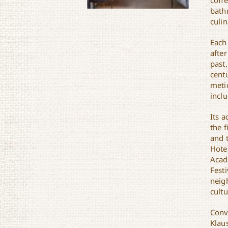
coff
bath
culin
Each
after
past,
Hotel Klaus
cent
metic
incl
Its 
the f
and 
Hote
Acadi
Festi
neig
cult
Conv
Klau