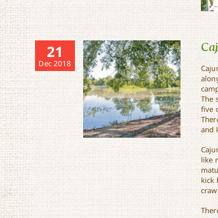
Ca
21
Dec 2018
Caju
alon
camp
The 
five 
Ther
and k
Caju
like
matur
kick 
craw
Cajun Campground
Ther