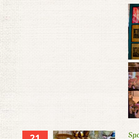
Spo
21