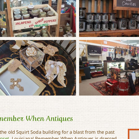
member When Antiques
 the old Squirt Soda building for a blast from the past
nset
, Louisiana! Remember When Antiques is dressed