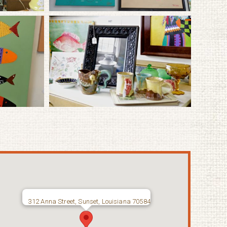
312 Anna Street, Sunset, Louisiana 70584