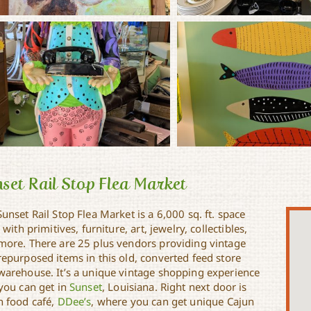
set Rail Stop Flea Market
unset Rail Stop Flea Market is a 6,000 sq. ft. space
d with primitives, furniture, art, jewelry, collectibles,
more. There are 25 plus vendors providing vintage
repurposed items in this old, converted feed store
warehouse. It’s a unique vintage shopping experience
 you can get in
Sunset
, Louisiana. Right next door is
n food café,
DDee’s
, where you can get unique Cajun