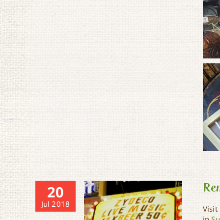
Re
20
Jul 2018
Visit
in
Su