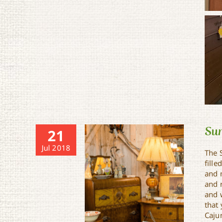
Sun
21
Jul 2018
The S
fille
and 
and 
and 
that
Caju