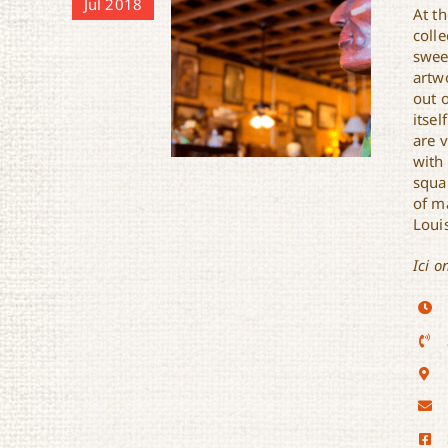
Jul 2018
At th
colle
swee
artw
out o
itsel
are 
with 
squa
of m
Louis
Ici o
Sunset Antique Market