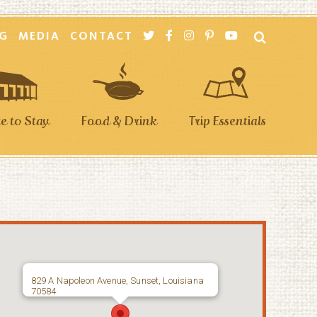
G
MEDIA
CONTACT
 to Stay
Food & Drink
Trip Essentials
829 A Napoleon Avenue, Sunset, Louisiana
70584