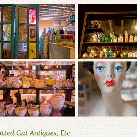
tted Cat Antiques, Etc.