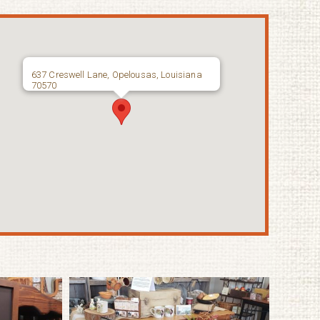
637 Creswell Lane, Opelousas, Louisiana
70570