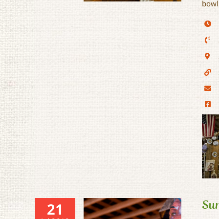
bowl
Sunset Rail Stop Flea
Market
Sun
21