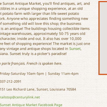
e Sunset Antique Market, you’ll find antiques, art, and
ctibles in a unique shopping experience, at an old
t potato farm with larger than life sweet potato
ork. Anyone who appreciates finding something new
f something old will love this shop; the business
f is an antique! The buildings housing collectible items
vintage warehouses, approximately 50-75 years old
character, inside and out. It also has over 10,000
re feet of shopping experience! The market is just one
any vintage and antique shops located in
Sunset
,
iana. Sunset truly is a picker’s paradise!
n parle français. French is spoken here.
Friday-Saturday 10am-5pm | Sunday 11am-4pm
337-212-2091
151 Leo Richard Lane, Sunset, Louisiana 70584
railstop@centurylink.net
Sunset Antique Market Facebook Page