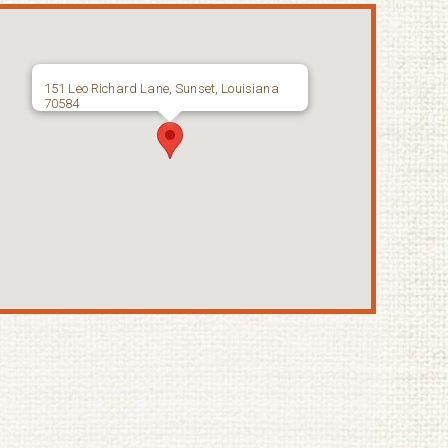
151 Leo Richard Lane, Sunset, Louisiana
70584