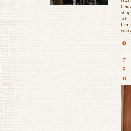
kitc
Clau
shop
arts 
flea 
ever
The Funky Flea