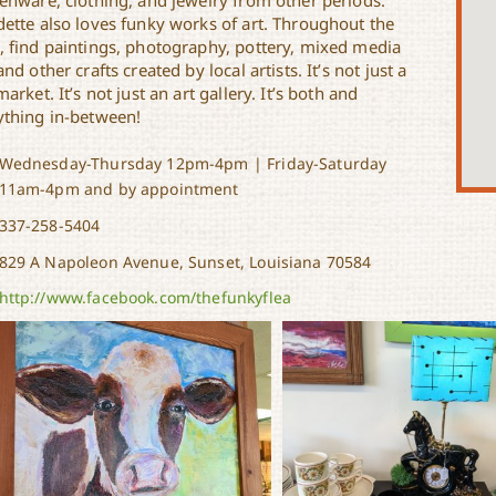
henware, clothing, and jewelry from other periods.
dette also loves funky works of art. Throughout the
, find paintings, photography, pottery, mixed media
and other crafts created by local artists. It’s not just a
market. It’s not just an art gallery. It’s both and
ything in-between!
Wednesday-Thursday 12pm-4pm | Friday-Saturday
11am-4pm and by appointment
337-258-5404
829 A Napoleon Avenue, Sunset, Louisiana 70584
http://www.facebook.com/thefunkyflea