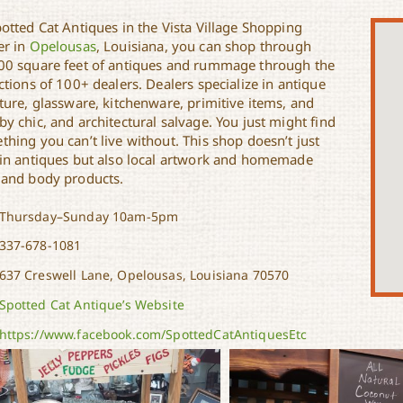
otted Cat Antiques in the Vista Village Shopping
er in
Opelousas
, Louisiana, you can shop through
00 square feet of antiques and rummage through the
ctions of 100+ dealers. Dealers specialize in antique
ture, glassware, kitchenware, primitive items, and
y chic, and architectural salvage. You just might find
hing you can’t live without. This shop doesn’t just
 in antiques but also local artwork and homemade
 and body products.
Thursday–Sunday 10am-5pm
337-678-1081
637 Creswell Lane, Opelousas, Louisiana 70570
Spotted Cat Antique’s Website
https://www.facebook.com/SpottedCatAntiquesEtc