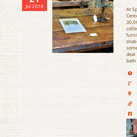
Jul 2018
At Sp
Cent
30,0
colle
furni
shabb
somet
deal
bath
Spotted Cat Antiques, Etc.