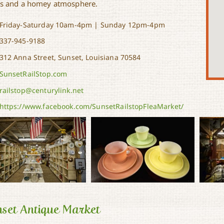
s and a homey atmosphere.
Friday-Saturday 10am-4pm | Sunday 12pm-4pm
337-945-9188
312 Anna Street, Sunset, Louisiana 70584
SunsetRailStop.com
railstop@centurylink.net
https://www.facebook.com/SunsetRailstopFleaMarket/
set Antique Market