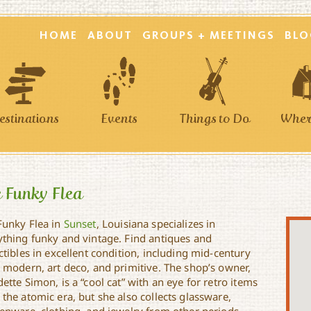
HOME
ABOUT
GROUPS + MEETINGS
BLO
estinations
Events
Things to Do
Where
 Funky Flea
Funky Flea in
Sunset
, Louisiana specializes in
ything funky and vintage. Find antiques and
ctibles in excellent condition, including mid-century
o modern, art deco, and primitive. The shop’s owner,
ette Simon, is a “cool cat” with an eye for retro items
the atomic era, but she also collects glassware,