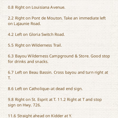
0.8 Right on Louisiana Avenue.
2.2 Right on Pont de Mouton. Take an immediate left
on LaJaunie Road.
4.2 Left on Gloria Switch Road.
5.5 Right on Wilderness Trail.
6.3 Bayou Wilderness Campground & Store. Good stop
for drinks and snacks.
6.7 Left on Beau Bassin. Cross bayou and turn right at
T.
8.6 Left on Catholique–at dead end sign.
9.8 Right on St. Esprit at T. 11.2 Right at T and stop
sign on Hwy. 726.
11.6 Straight ahead on Kidder at Y.