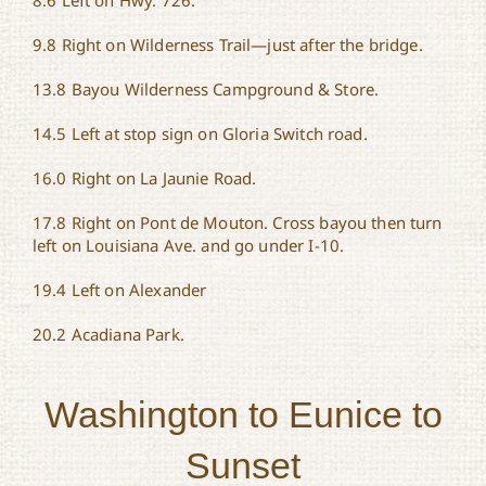
8.6 Left on Hwy. 726.
9.8 Right on Wilderness Trail—just after the bridge.
13.8 Bayou Wilderness Campground & Store.
14.5 Left at stop sign on Gloria Switch road.
16.0 Right on La Jaunie Road.
17.8 Right on Pont de Mouton. Cross bayou then turn
left on Louisiana Ave. and go under I-10.
19.4 Left on Alexander
20.2 Acadiana Park.
Washington to Eunice to
Sunset