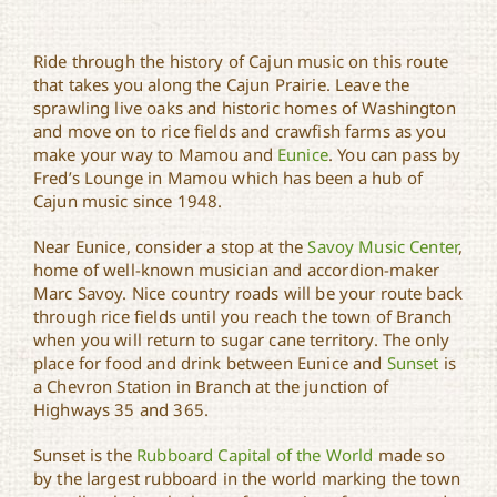
Ride through the history of Cajun music on this route
that takes you along the Cajun Prairie. Leave the
sprawling live oaks and historic homes of Washington
and move on to rice fields and crawfish farms as you
make your way to Mamou and
Eunice
. You can pass by
Fred’s Lounge in Mamou which has been a hub of
Cajun music since 1948.
Near Eunice, consider a stop at the
Savoy Music Center
,
home of well-known musician and accordion-maker
Marc Savoy. Nice country roads will be your route back
through rice fields until you reach the town of Branch
when you will return to sugar cane territory. The only
place for food and drink between Eunice and
Sunset
is
a Chevron Station in Branch at the junction of
Highways 35 and 365.
Sunset is the
Rubboard Capital of the World
made so
by the largest rubboard in the world marking the town