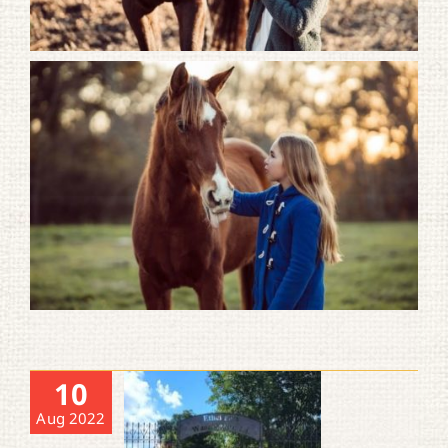
10
Aug 2022