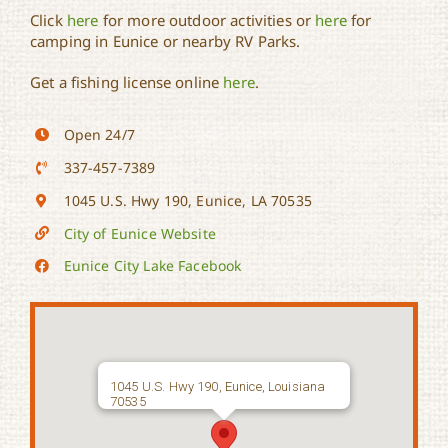
Click
here
for more outdoor activities or
here
for
camping in Eunice or nearby RV Parks.
Get a fishing license online
here
.
Open 24/7
337-457-7389
1045 U.S. Hwy 190, Eunice, LA 70535
City of Eunice Website
Eunice City Lake Facebook
1045 U.S. Hwy 190, Eunice, Louisiana
70535