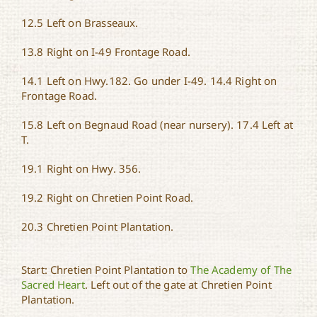
12.5 Left on Brasseaux.
13.8 Right on I-49 Frontage Road.
14.1 Left on Hwy.182. Go under I-49. 14.4 Right on
Frontage Road.
15.8 Left on Begnaud Road (near nursery). 17.4 Left at
T.
19.1 Right on Hwy. 356.
19.2 Right on Chretien Point Road.
20.3 Chretien Point Plantation.
Start: Chretien Point Plantation to
The Academy of The
Sacred Heart
. Left out of the gate at Chretien Point
Plantation.