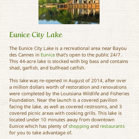
Eunice City Lake
The Eunice City Lake is a recreational area near Bayou
des Cannes in
Eunice
that’s open to the public 24/7.
This 44-acre lake is stocked with big bass and contains
Eunice City Lake
shad, garfish, and bullhead catfish.
This lake was re-opened in August of 2014, after over
a million dollars worth of restoration and renovations
were completed by the Louisiana Wildlife and Fisheries
Foundation. Near the launch is a covered pavilion
facing the lake, as well as covered restrooms, and 3
covered picnic areas with cooking grills. This lake is
located under 10 minutes away from downtown
Eunice which has plenty of
shopping
and
restaurants
for you to take advantage of.