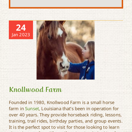
24
Jan 2023
Knollwood Farm
Founded in 1980, Knollwood Farm is a small horse
farm in
Sunset
, Louisiana that’s been in operation for
over 40 years. They provide horseback riding, lessons,
Knollwood Farm
training, trail rides, birthday parties, and group events.
It is the perfect spot to visit for those looking to learn