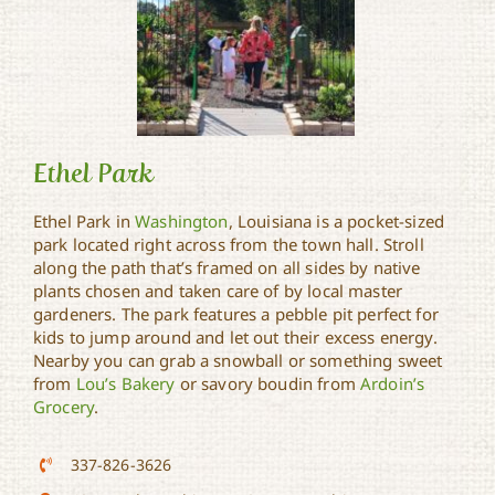
Ethel Park
Ethel Park in
Washington
, Louisiana is a pocket-sized
park located right across from the town hall. Stroll
along the path that’s framed on all sides by native
Ethel Park
plants chosen and taken care of by local master
gardeners. The park features a pebble pit perfect for
kids to jump around and let out their excess energy.
Nearby you can grab a snowball or something sweet
from
Lou’s Bakery
or savory boudin from
Ardoin’s
Grocery
.
337-826-3626