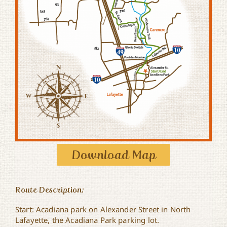
Download Map
Route Description:
Start: Acadiana park on Alexander Street in North
Lafayette, the Acadiana Park parking lot.