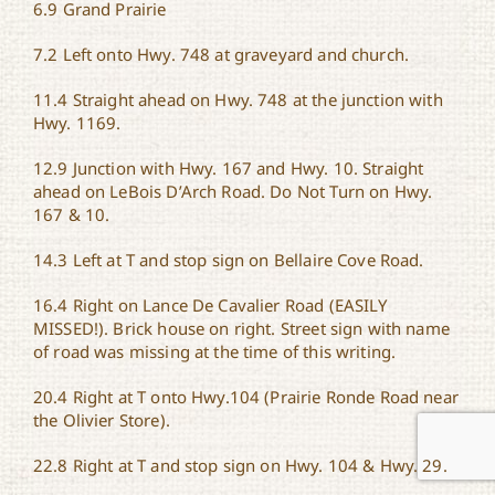
6.9 Grand Prairie
7.2 Left onto Hwy. 748 at graveyard and church.
11.4 Straight ahead on Hwy. 748 at the junction with
Hwy. 1169.
12.9 Junction with Hwy. 167 and Hwy. 10. Straight
ahead on LeBois D’Arch Road. Do Not Turn on Hwy.
167 & 10.
14.3 Left at T and stop sign on Bellaire Cove Road.
16.4 Right on Lance De Cavalier Road (EASILY
MISSED!). Brick house on right. Street sign with name
of road was missing at the time of this writing.
20.4 Right at T onto Hwy.104 (Prairie Ronde Road near
the Olivier Store).
22.8 Right at T and stop sign on Hwy. 104 & Hwy. 29.