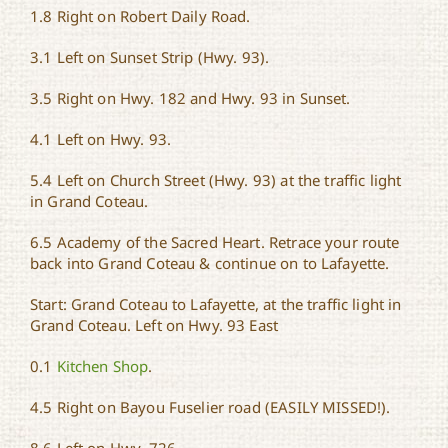
1.8 Right on Robert Daily Road.
3.1 Left on Sunset Strip (Hwy. 93).
3.5 Right on Hwy. 182 and Hwy. 93 in Sunset.
4.1 Left on Hwy. 93.
5.4 Left on Church Street (Hwy. 93) at the traffic light
in Grand Coteau.
6.5 Academy of the Sacred Heart. Retrace your route
back into Grand Coteau & continue on to Lafayette.
Start: Grand Coteau to Lafayette, at the traffic light in
Grand Coteau. Left on Hwy. 93 East
0.1
Kitchen Shop
.
4.5 Right on Bayou Fuselier road (EASILY MISSED!).