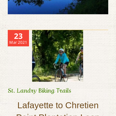
23
Mar 2021
St. Landry Biking Trails
Lafayette to Chretien
St. Landry Biking Trails