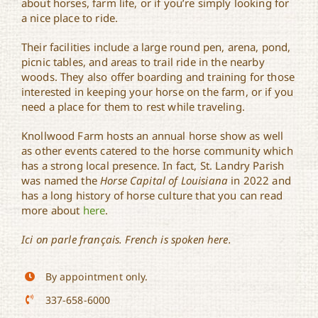
about horses, farm life, or if you’re simply looking for
a nice place to ride.
Their facilities include a large round pen, arena, pond,
picnic tables, and areas to trail ride in the nearby
woods. They also offer boarding and training for those
interested in keeping your horse on the farm, or if you
need a place for them to rest while traveling.
Knollwood Farm hosts an annual horse show as well
as other events catered to the horse community which
has a strong local presence. In fact, St. Landry Parish
was named the
Horse Capital of Louisiana
in 2022 and
has a long history of horse culture that you can read
more about
here
.
Ici on parle français. French is spoken here.
By appointment only.
337-658-6000