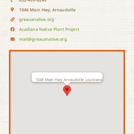
1046 Main Hwy, Arnaudville
greauxnative.org
Acadiana Native Plant Project
mail@greauxnative.org
1046 Main Hwy, Arnaudville, Louisiana