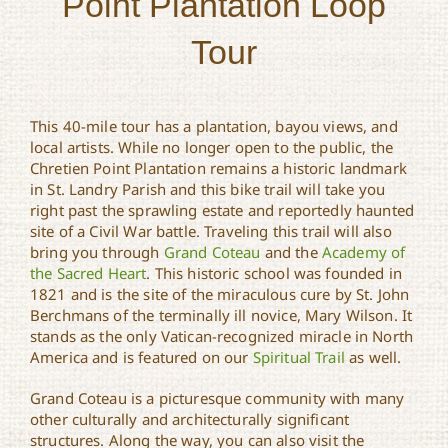
Point Plantation Loop
Tour
This 40-mile tour has a plantation, bayou views, and
local artists. While no longer open to the public, the
Chretien Point Plantation remains a historic landmark
in St. Landry Parish and this bike trail will take you
right past the sprawling estate and reportedly haunted
site of a Civil War battle. Traveling this trail will also
bring you through
Grand Coteau
and the
Academy of
the Sacred Heart
. This historic school was founded in
1821 and is the site of the miraculous cure by St. John
Berchmans of the terminally ill novice, Mary Wilson. It
stands as the only Vatican-recognized miracle in North
America and is featured on our
Spiritual Trail
as well.
Grand Coteau is a picturesque community with many
other culturally and architecturally significant
structures. Along the way, you can also visit the