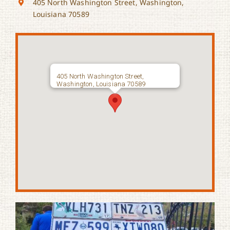
405 North Washington Street, Washington,
Louisiana 70589
405 North Washington Street,
Washington, Louisiana 70589