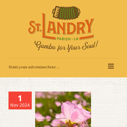
Skip
to
content
1
Nov 2024