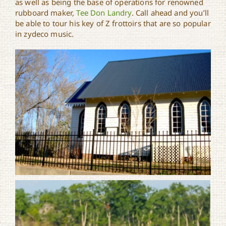
as well as being the base of operations for renowned
rubboard maker,
Tee Don Landry
. Call ahead and you’ll
be able to tour his key of Z frottoirs that are so popular
in zydeco music.