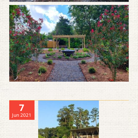
7
Jun 2021