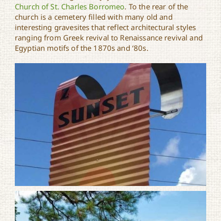
Church of St. Charles Borromeo
. To the rear of the
church is a cemetery filled with many old and
interesting gravesites that reflect architectural styles
ranging from Greek revival to Renaissance revival and
Egyptian motifs of the 1870s and ‘80s.