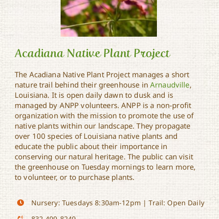
Acadiana Native Plant Project
The Acadiana Native Plant Project manages a short
nature trail behind their greenhouse in
Arnaudville
,
Acadiana Native Plant
Louisiana. It is open daily dawn to dusk and is
Project
managed by ANPP volunteers. ANPP is a non-profit
organization with the mission to promote the use of
native plants within our landscape. They propagate
over 100 species of Louisiana native plants and
educate the public about their importance in
conserving our natural heritage. The public can visit
the greenhouse on Tuesday mornings to learn more,
to volunteer, or to purchase plants.
Nursery: Tuesdays 8:30am-12pm | Trail: Open Daily
832-499-8249