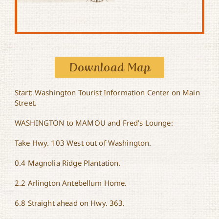
Download Map
Start: Washington Tourist Information Center on Main
Street.
WASHINGTON to MAMOU and Fred’s Lounge:
Take Hwy. 103 West out of Washington.
0.4 Magnolia Ridge Plantation.
2.2 Arlington Antebellum Home.
6.8 Straight ahead on Hwy. 363.