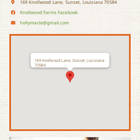
169 Knollwood Lane, Sunset, Louisiana 70584
Knollwood Farms Facebook
hollymacle@gmail.com
169 Knollwood Lane, Sunset, Louisiana
70584