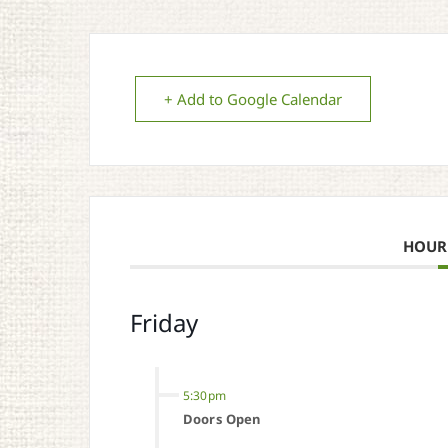
+ Add to Google Calendar
HOUR
Friday
5:30pm
Doors Open