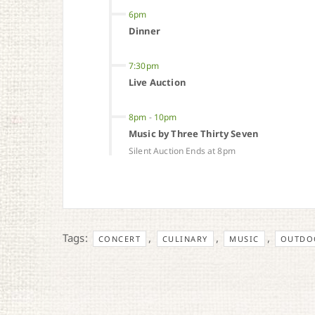
6pm
Dinner
7:30pm
Live Auction
8pm
-
10pm
Music by Three Thirty Seven
Silent Auction Ends at 8pm
Tags:
,
,
,
CONCERT
CULINARY
MUSIC
OUTDOO