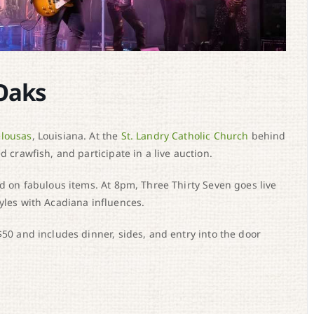
Oaks
lousas
, Louisiana. At the
St. Landry Catholic Church
behind
d crawfish, and participate in a live auction.
id on fabulous items. At 8pm, Three Thirty Seven goes live
yles with Acadiana influences.
$50 and includes dinner, sides, and entry into the door