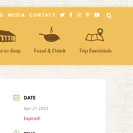
G
MEDIA
CONTACT
 to Stay
Food & Drink
Trip Essentials
DATE
Apr 21 2023
Expired!