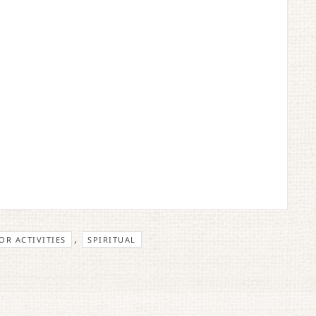
,
R ACTIVITIES
SPIRITUAL