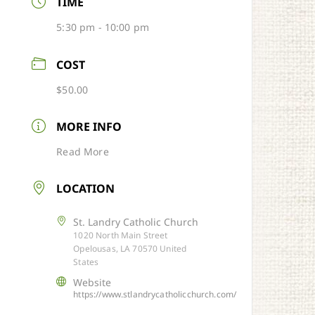
TIME
5:30 pm - 10:00 pm
COST
$50.00
MORE INFO
Read More
LOCATION
St. Landry Catholic Church
1020 North Main Street
Opelousas, LA 70570 United
States
Website
https://www.stlandrycatholicchurch.com/