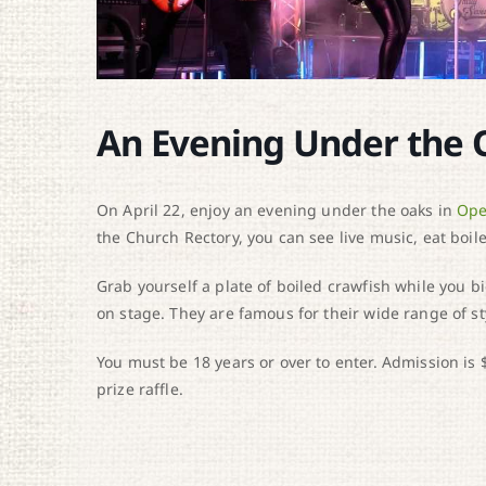
An Evening Under the 
On April 22, enjoy an evening under the oaks in
Ope
the Church Rectory, you can see live music, eat boile
Grab yourself a plate of boiled crawfish while you b
on stage. They are famous for their wide range of st
You must be 18 years or over to enter. Admission is 
prize raffle.