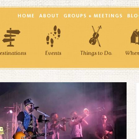
HOME
ABOUT
GROUPS + MEETINGS
BLO
estinations
Events
Things to Do
Where