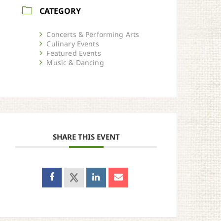
CATEGORY
Concerts & Performing Arts
Culinary Events
Featured Events
Music & Dancing
SHARE THIS EVENT