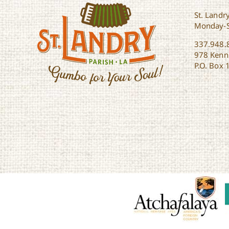
St. Landry
Monday-
337.948.
978 Kenne
P.O. Box 