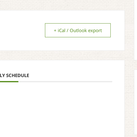
+ iCal / Outlook export
LY SCHEDULE