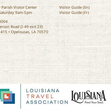
 Parish Visitor Center
Visitor Guide (En)
Saturday 9am-5pm
Visitor Guide (Fr)
8004
rson Road (I-49 exit 23)
1415 • Opelousas, LA 70570