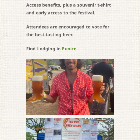
Access benefits, plus a souvenir t-shirt
and early access to the festival.
Attendees are encouraged to vote for
the best-tasting beer.
Find Lodging in
Eunice
.