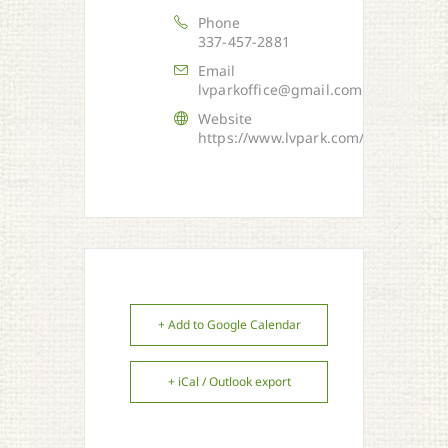
Phone
337-457-2881
Email
lvparkoffice@gmail.com
Website
https://www.lvpark.com/
+ Add to Google Calendar
+ iCal / Outlook export