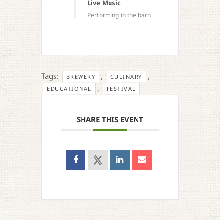
Live Music
Performing in the barn
Tags:
,
,
BREWERY
CULINARY
,
EDUCATIONAL
FESTIVAL
SHARE THIS EVENT