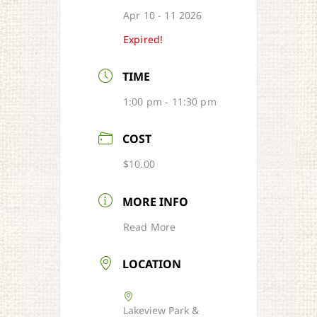
Apr 10 - 11 2026
Expired!
TIME
1:00 pm - 11:30 pm
COST
$10.00
MORE INFO
Read More
LOCATION
Lakeview Park &