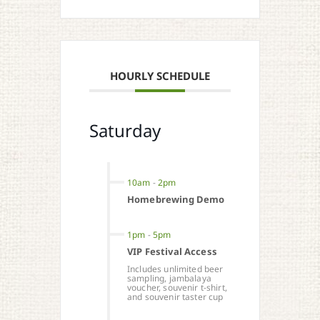
HOURLY SCHEDULE
Saturday
10am
-
2pm
Homebrewing Demo
1pm
-
5pm
VIP Festival Access
Includes unlimited beer
sampling, jambalaya
voucher, souvenir t-shirt,
and souvenir taster cup