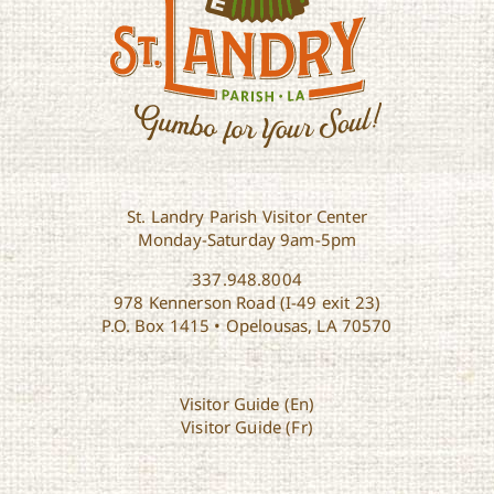
St. Landry Parish Visitor Center
Monday-Saturday 9am-5pm
337.948.8004
978 Kennerson Road (I-49 exit 23)
P.O. Box 1415 • Opelousas, LA 70570
Visitor Guide (En)
Visitor Guide (Fr)