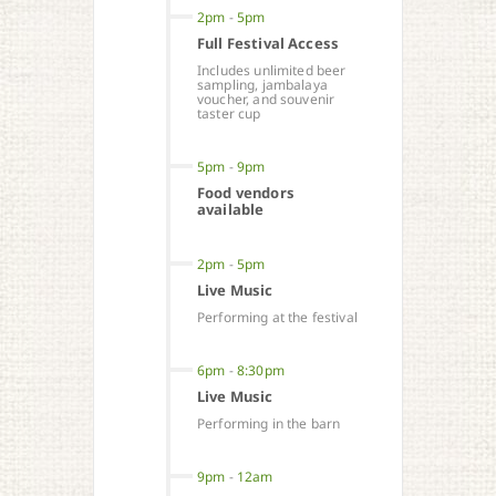
2pm
-
5pm
Full Festival Access
Includes unlimited beer
sampling, jambalaya
voucher, and souvenir
taster cup
5pm
-
9pm
Food vendors
available
2pm
-
5pm
Live Music
Performing at the festival
6pm
-
8:30pm
Live Music
Performing in the barn
9pm
-
12am