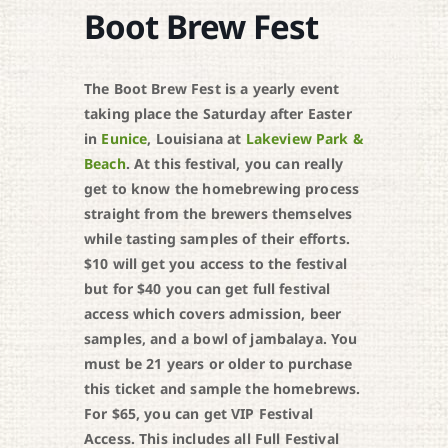
Boot Brew Fest
The Boot Brew Fest is a yearly event
taking place the Saturday after Easter
in
Eunice
, Louisiana at
Lakeview Park &
Beach
. At this festival, you can really
get to know the homebrewing process
straight from the brewers themselves
while tasting samples of their efforts.
$10 will get you access to the festival
but for $40 you can get full festival
access which covers admission, beer
samples, and a bowl of jambalaya. You
must be 21 years or older to purchase
this ticket and sample the homebrews.
For $65, you can get VIP Festival
Access. This includes all Full Festival