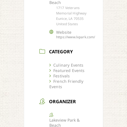
Beach
1717 Veterans
Memorial Highway
Eunice, LA 70535
United States
Website
https://www.lvpark.com/
CATEGORY
Culinary Events
Featured Events
Festivals
French Friendly
Events
ORGANIZER
Lakeview Park &
Beach