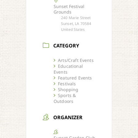
Sunset Festival
Grounds
240 Marie Street
Sunset, LA 70584
United States
CATEGORY
Arts/Craft Events
Educational
Events
Featured Events
Festivals
Shopping
Sports &
Outdoors
ORGANIZER
Sunset Garden Club