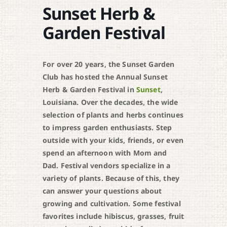
Sunset Herb &
Garden Festival
For over 20 years, the Sunset Garden
Club has hosted the Annual Sunset
Herb & Garden Festival in
Sunset
,
Louisiana. Over the decades, the wide
selection of plants and herbs continues
to impress garden enthusiasts. Step
outside with your kids, friends, or even
spend an afternoon with Mom and
Dad. Festival vendors specialize in a
variety of plants. Because of this, they
can answer your questions about
growing and cultivation. Some festival
favorites include hibiscus, grasses, fruit