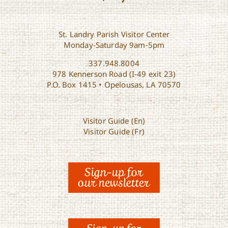
St. Landry Parish Visitor Center
Monday-Saturday 9am-5pm
337.948.8004
978 Kennerson Road (I-49 exit 23)
P.O. Box 1415 • Opelousas, LA 70570
Visitor Guide (En)
Visitor Guide (Fr)