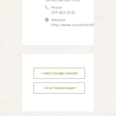
Phone
337-662-3542
Website
http://www.sunsetherbfestival.com/
+ Add to Google Calendar
+ iCal / Outlook export