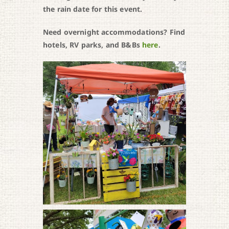
the rain date for this event.
Need overnight accommodations? Find
hotels, RV parks, and B&Bs
here
.