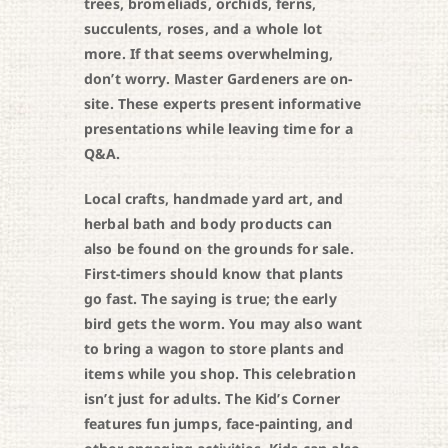
trees, bromeliads, orchids, ferns,
succulents, roses, and a whole lot
more. If that seems overwhelming,
don’t worry. Master Gardeners are on-
site. These experts present informative
presentations while leaving time for a
Q&A.
Local crafts, handmade yard art, and
herbal bath and body products can
also be found on the grounds for sale.
First-timers should know that plants
go fast. The saying is true; the early
bird gets the worm. You may also want
to bring a wagon to store plants and
items while you shop. This celebration
isn’t just for adults. The Kid’s Corner
features fun jumps, face-painting, and