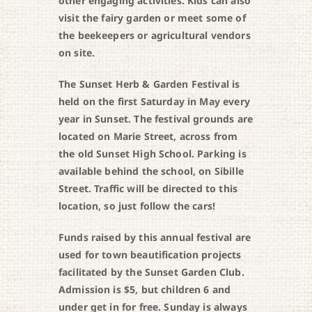
other engaging activities. Kids can also
visit the fairy garden or meet some of
the beekeepers or agricultural vendors
on site.
The Sunset Herb & Garden Festival is
held on the first Saturday in May every
year in Sunset. The festival grounds are
located on Marie Street, across from
the old Sunset High School. Parking is
available behind the school, on Sibille
Street. Traffic will be directed to this
location, so just follow the cars!
Funds raised by this annual festival are
used for town beautification projects
facilitated by the Sunset Garden Club.
Admission is $5, but children 6 and
under get in for free. Sunday is always