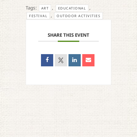
Tags:
,
,
ART
EDUCATIONAL
,
FESTIVAL
OUTDOOR ACTIVITIES
SHARE THIS EVENT