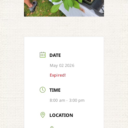
DATE
May 02 2026
Expired!
TIME
8:00 am - 3:00 pm
LOCATION