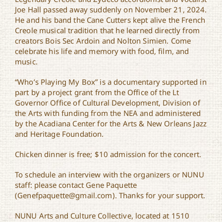
Joe Hall passed away suddenly on November 21, 2024.
He and his band the Cane Cutters kept alive the French
Creole musical tradition that he learned directly from
creators Bois Sec Ardoin and Nolton Simien. Come
celebrate his life and memory with food, film, and
music.
“Who’s Playing My Box” is a documentary supported in
part by a project grant from the Office of the Lt
Governor Office of Cultural Development, Division of
the Arts with funding from the NEA and administered
by the Acadiana Center for the Arts & New Orleans Jazz
and Heritage Foundation.
Chicken dinner is free; $10 admission for the concert.
To schedule an interview with the organizers or NUNU
staff: please contact Gene Paquette
(Genefpaquette@gmail.com). Thanks for your support.
NUNU Arts and Culture Collective, located at 1510