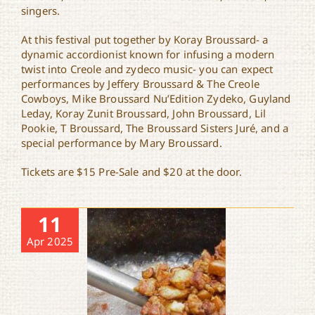
singers.
At this festival put together by Koray Broussard- a
dynamic accordionist known for infusing a modern
twist into Creole and zydeco music- you can expect
performances by Jeffery Broussard & The Creole
Cowboys, Mike Broussard Nu’Edition Zydeko, Guyland
Leday, Koray Zunit Broussard, John Broussard, Lil
Pookie, T Broussard, The Broussard Sisters Juré, and a
special performance by Mary Broussard.
Tickets are $15 Pre-Sale and $20 at the door.
11
Apr 2025