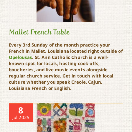
Mallet French Table
Every 3rd Sunday of the month practice your
French in Mallet, Louisiana located right outside of
Opelousas
. St. Ann Catholic Church is a well-
Mallet French Table
known spot for locals, hosting cook-offs,
boucheries, and live music events alongside
regular church service. Get in touch with local
culture whether you speak Creole, Cajun,
Louisiana French or English.
8
Jul 2025