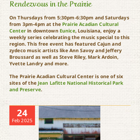
Rendezvous in the Prairie
On Thursdays from 5:30pm-6:30pm and Saturdays
from 3pm-4pm at the
Prairie Acadian Cultural
Center
in downtown
Eunice
, Louisiana, enjoy a
Rendezvous in the Prairie
weekly series celebrating the music special to this
region. This free event has featured Cajun and
zydeco music artists like Ann Savoy and Jeffery
Broussard as well as Steve Riley, Mark Ardoin,
Yvette Landry and more.
The Prairie Acadian Cultural Center is one of six
sites of the
Jean Lafitte National Historical Park
and Preserve
.
24
Feb 2025