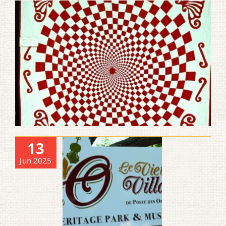
13
Jun 2025