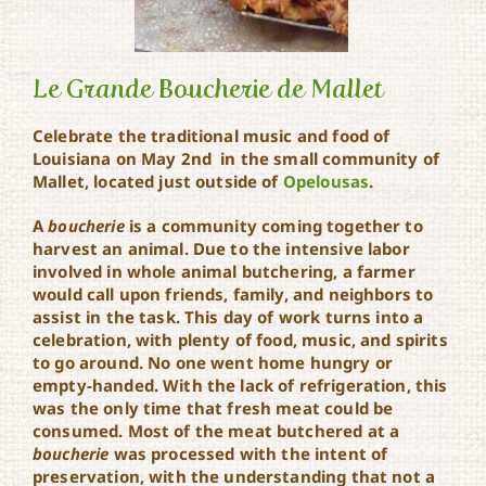
Le Grande Boucherie de Mallet
Celebrate the traditional music and food of
Louisiana on May 2nd in the small community of
Le Grande Boucherie de
Mallet, located just outside of
Opelousas
.
Mallet
A
boucherie
is a community coming together to
harvest an animal. Due to the intensive labor
involved in whole animal butchering, a farmer
would call upon friends, family, and neighbors to
assist in the task. This day of work turns into a
celebration, with plenty of food, music, and spirits
to go around. No one went home hungry or
empty-handed. With the lack of refrigeration, this
was the only time that fresh meat could be
consumed. Most of the meat butchered at a
boucherie
was processed with the intent of
preservation, with the understanding that not a