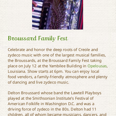
Broussard Family Fest
Celebrate and honor the deep roots of Creole and
zydeco music with one of the largest musical families,
the Broussards, at the Broussard Family Fest taking
Broussard Family Fest
place on July 12 at the Yambilee Building in
Opelousas
,
Louisiana. Show starts at 6pm. You can enjoy local
food vendors, a family-friendly atmosphere and plenty
of dancing and live zydeco music.
Delton Broussard whose band the Lawtell Playboys
played at the Smithsonian Institute’s Festival of
American Folklife in Washington D.C. and was a
driving force of zydeco in the 80s. Delton had 11
children, all of whom became musicians, dancers, and