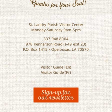
St. Landry Parish Visitor Center
Monday-Saturday 9am-5pm
337.948.8004
978 Kennerson Road (I-49 exit 23)
P.O. Box 1415 • Opelousas, LA 70570
Visitor Guide (En)
Visitor Guide (Fr)