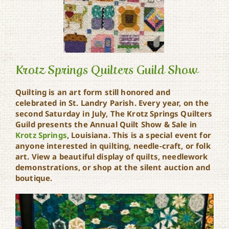
Krotz Springs Quilters Guild Show
Quilting is an art form still honored and
celebrated in St. Landry Parish. Every year, on the
Krotz Springs Quilters
second Saturday in July, The Krotz Springs Quilters
Guild Show
Guild presents the Annual Quilt Show & Sale in
Krotz Springs
, Louisiana. This is a special event for
anyone interested in quilting, needle-craft, or folk
art. View a beautiful display of quilts, needlework
demonstrations, or shop at the silent auction and
boutique.