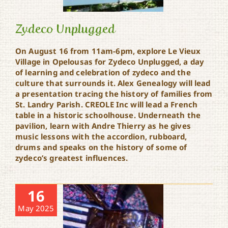
Zydeco Unplugged
On August 16 from 11am-6pm, explore Le Vieux
Village in Opelousas for Zydeco Unplugged, a day
of learning and celebration of zydeco and the
Zydeco Unplugged
culture that surrounds it. Alex Genealogy will lead
a presentation tracing the history of families from
St. Landry Parish. CREOLE Inc will lead a French
table in a historic schoolhouse. Underneath the
pavilion, learn with Andre Thierry as he gives
music lessons with the accordion, rubboard,
drums and speaks on the history of some of
zydeco’s greatest influences.
16
May 2025