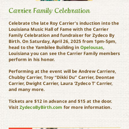
Carrier Family Celebration
Celebrate the late Roy Carrier’s induction into the
Louisiana Music Hall of Fame with the Carrier
Carrier Family
Family Celebration and fundraiser for Zydeco By
Celebration
Birth. On Saturday, April 26, 2025 from 1pm-5pm,
head to the Yambilee Building in
Opelousas
,
Louisiana you can see the Carrier Family members
perform in his honor.
Performing at the event will be Andrew Carriere,
Chubby Carrier, Troy “Dikki Du” Carrier, Deontae
Carrier, Dwight Carrier, Laura ‘Zydeco T’ Carrier,
and many more.
Tickets are $12 in advance and $15 at the door.
Visit
ZydecoByBirth.com
for more information.