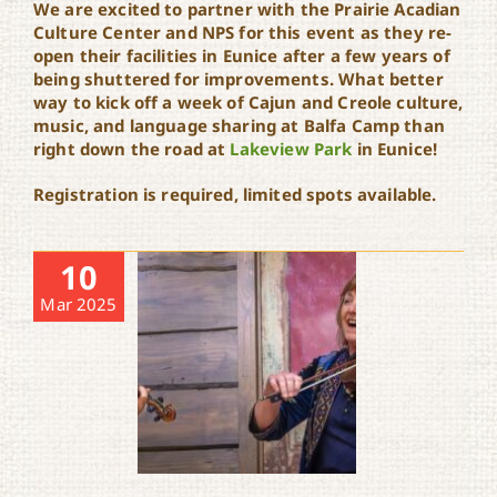
We are excited to partner with the Prairie Acadian
Culture Center and NPS for this event as they re-
open their facilities in Eunice after a few years of
being shuttered for improvements. What better
way to kick off a week of Cajun and Creole culture,
music, and language sharing at Balfa Camp than
right down the road at
Lakeview Park
in Eunice!
Registration is required, limited spots available.
10
Mar 2025