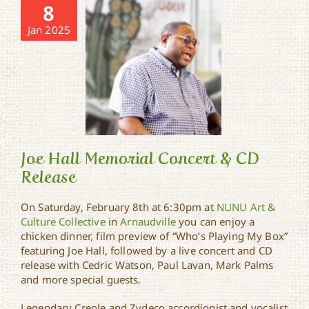
8
Jan 2025
Joe Hall Memorial Concert & CD
Release
On Saturday, February 8th at 6:30pm at
NUNU Art &
Joe Hall Memorial
Culture Collective
in
Arnaudville
you can enjoy a
Concert & CD Release
chicken dinner, film preview of “Who’s Playing My Box”
featuring Joe Hall, followed by a live concert and CD
release with Cedric Watson, Paul Lavan, Mark Palms
and more special guests.
Legendary Creole and Zydeco accordionist and vocalist