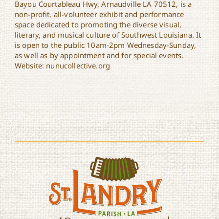
Bayou Courtableau Hwy, Arnaudville LA 70512, is a
non-profit, all-volunteer exhibit and performance
space dedicated to promoting the diverse visual,
literary, and musical culture of Southwest Louisiana. It
is open to the public 10am-2pm Wednesday-Sunday,
as well as by appointment and for special events.
Website: nunucollective.org