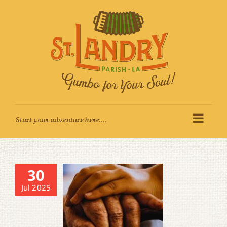
Skip
to
content
30
Jul 2025