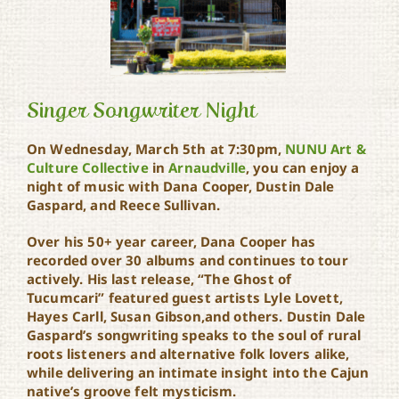
Singer Songwriter Night
On Wednesday, March 5th at 7:30pm,
NUNU Art &
Culture Collective
in
Arnaudville
, you can enjoy a
night of music with Dana Cooper, Dustin Dale
Singer Songwriter Night
Gaspard, and Reece Sullivan.
Over his 50+ year career, Dana Cooper has
recorded over 30 albums and continues to tour
actively. His last release, “The Ghost of
Tucumcari” featured guest artists Lyle Lovett,
Hayes Carll, Susan Gibson,and others. Dustin Dale
Gaspard’s songwriting speaks to the soul of rural
roots listeners and alternative folk lovers alike,
while delivering an intimate insight into the Cajun
native’s groove felt mysticism.