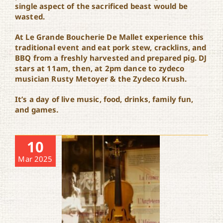
single aspect of the sacrificed beast would be
wasted.
At Le Grande Boucherie De Mallet experience this
traditional event and eat pork stew, cracklins, and
BBQ from a freshly harvested and prepared pig. DJ
stars at 11am, then, at 2pm dance to zydeco
musician Rusty Metoyer & the Zydeco Krush.
It’s a day of live music, food, drinks, family fun,
and games.
10
Mar 2025