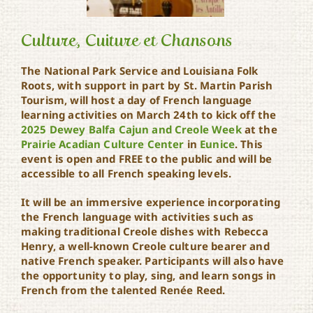
Culture, Cuiture et Chansons
The National Park Service and Louisiana Folk
Roots, with support in part by St. Martin Parish
Culture, Cuiture et
Tourism, will host a day of French language
Chansons
learning activities on March 24th to kick off the
2025 Dewey Balfa Cajun and Creole Week
at the
Prairie Acadian Culture Center
in
Eunice
. This
event is open and FREE to the public and will be
accessible to all French speaking levels.
It will be an immersive experience incorporating
the French language with activities such as
making traditional Creole dishes with Rebecca
Henry, a well-known Creole culture bearer and
native French speaker. Participants will also have
the opportunity to play, sing, and learn songs in
French from the talented Renée Reed.