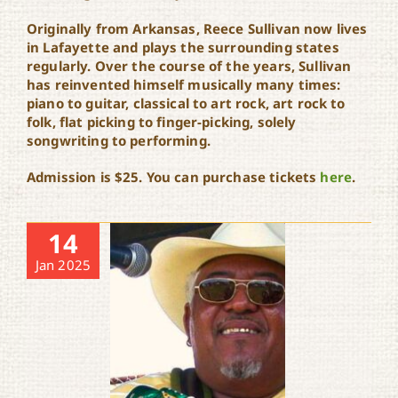
Originally from Arkansas, Reece Sullivan now lives
in Lafayette and plays the surrounding states
regularly. Over the course of the years, Sullivan
has reinvented himself musically many times:
piano to guitar, classical to art rock, art rock to
folk, flat picking to finger-picking, solely
songwriting to performing.
Admission is $25. You can purchase tickets
here
.
14
Jan 2025