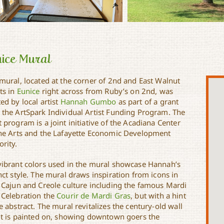
ice Mural
 mural, located at the corner of 2nd and East Walnut
ts in
Eunice
right across from Ruby’s on 2nd, was
ed by local artist
Hannah Gumbo
as part of a grant
 the ArtSpark Individual Artist Funding Program. The
 program is a joint initiative of the Acadiana Center
the Arts and the Lafayette Economic Development
rity.
vibrant colors used in the mural showcase Hannah’s
nct style. The mural draws inspiration from icons in
l Cajun and Creole culture including the famous Mardi
 Celebration the
Courir de Mardi Gras
, but with a hint
e abstract. The mural revitalizes the century-old wall
 it is painted on, showing downtown goers the