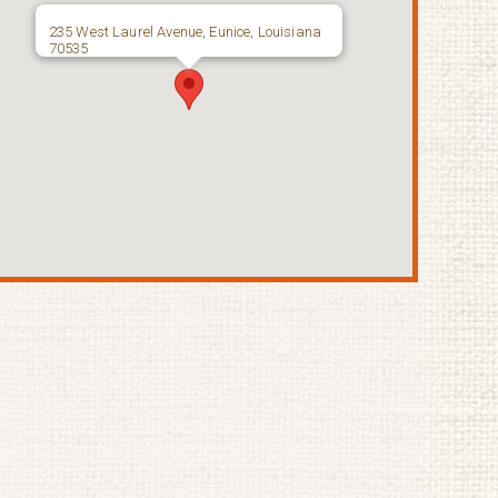
235 West Laurel Avenue, Eunice, Louisiana
70535