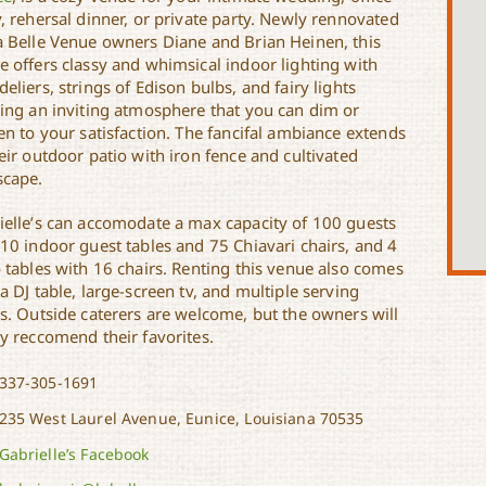
, rehersal dinner, or private party. Newly rennovated
a Belle Venue owners Diane and Brian Heinen, this
e offers classy and whimsical indoor lighting with
eliers, strings of Edison bulbs, and fairy lights
ting an inviting atmosphere that you can dim or
en to your satisfaction. The fancifal ambiance extends
eir outdoor patio with iron fence and cultivated
scape.
ielle’s can accomodate a max capacity of 100 guests
 10 indoor guest tables and 75 Chiavari chairs, and 4
o tables with 16 chairs. Renting this venue also comes
a DJ table, large-screen tv, and multiple serving
es. Outside caterers are welcome, but the owners will
ly reccomend their favorites.
337-305-1691
235 West Laurel Avenue, Eunice, Louisiana 70535
Gabrielle’s Facebook