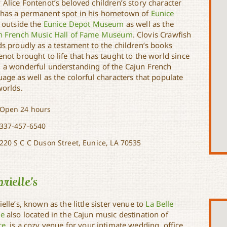
 Alice Fontenot’s beloved children’s story character
has a permanent spot in his hometown of
Eunice
t outside the
Eunice Depot Museum
as well as the
n French Music Hall of Fame Museum
. Clovis Crawfish
ds proudly as a testament to the children’s books
not brought to life that has taught to the world since
 a wonderful understanding of the Cajun French
age as well as the colorful characters that populate
worlds.
Open 24 hours
337-457-6540
220 S C C Duson Street, Eunice, LA 70535
rielle’s
elle’s, known as the little sister venue to
La Belle
e
also located in the Cajun music destination of
ce
, is a cozy venue for your intimate wedding, office