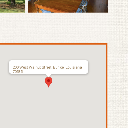
200 West Walnut Street, Eunice, Louisiana
70535