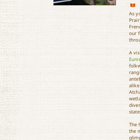
As y
Prair
Frenc
our 
throu
Zydeco Cajun Prairie
Scenic Byway
A vis
Euni
folkw
rang
ante
alike
Atch
wetl
diver
state
The h
the 
glimp