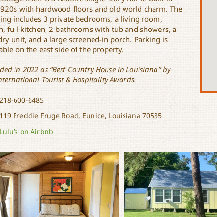
1920s with hardwood floors and old world charm. The
ding includes 3 private bedrooms, a living room,
h, full kitchen, 2 bathrooms with tub and showers, a
ry unit, and a large screened-in porch. Parking is
able on the east side of the property.
ded in 2022 as “Best Country House in Louisiana” by
nternational Tourist & Hospitality Awards.
218-600-6485
119 Freddie Fruge Road, Eunice, Louisiana 70535
Lulu’s on Airbnb