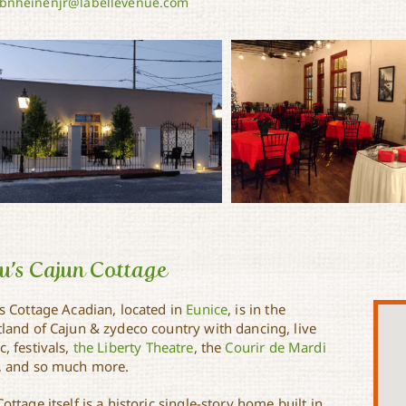
bnheinenjr@labellevenue.com
u’s Cajun Cottage
’s Cottage Acadian, located in
Eunice
, is in the
tland of Cajun & zydeco country with dancing, live
, festivals,
the Liberty Theatre
, the
Courir de Mardi
, and so much more.
ottage itself is a historic single-story home built in