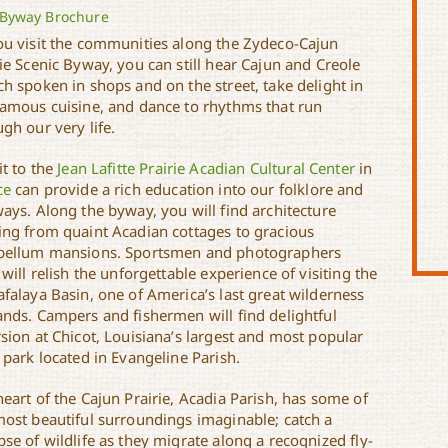
Byway Brochure
ou visit the communities along the Zydeco-Cajun
ie Scenic Byway, you can still hear Cajun and Creole
h spoken in shops and on the street, take delight in
famous cuisine, and dance to rhythms that run
gh our very life.
it to the
Jean Lafitte Prairie Acadian Cultural Center
in
ce
can provide a rich education into our folklore and
ays. Along the byway, you will find architecture
ing from quaint Acadian cottages to gracious
bellum mansions. Sportsmen and photographers
 will relish the unforgettable experience of visiting the
afalaya Basin, one of America’s last great wilderness
ands. Campers and fishermen will find delightful
sion at Chicot, Louisiana’s largest and most popular
 park located in Evangeline Parish.
eart of the Cajun Prairie, Acadia Parish, has some of
most beautiful surroundings imaginable; catch a
se of wildlife as they migrate along a recognized fly-