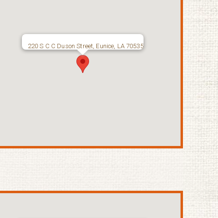
220 S C C Duson Street, Eunice, LA 70535