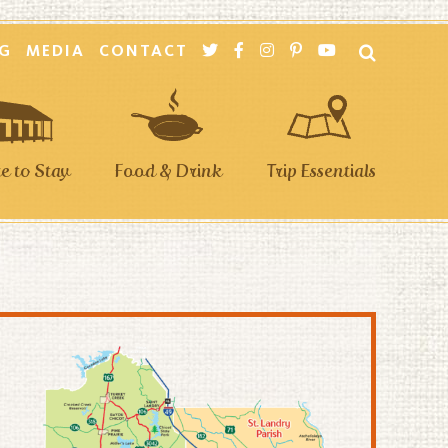
G
MEDIA
CONTACT
 to Stay
Food & Drink
Trip Essentials