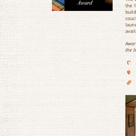
the 
buil
couc
laund
avail
Awar
Lulu’s Cajun Cottage
the I