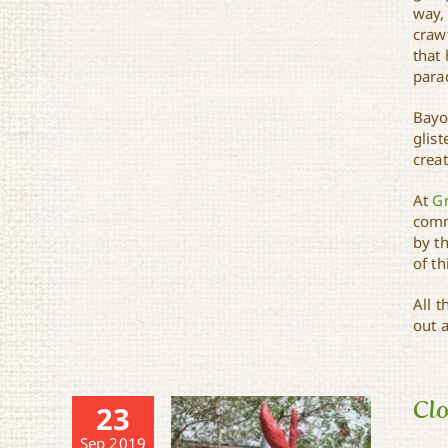
way, 
craw
that 
para
Bayo
glist
creat
At
G
comm
by th
of th
All 
out 
Clo
23
Sep 2019