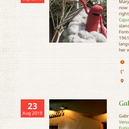
Mary
now 
righ
Caju
stan
Fonte
1961
langu
her 
Clovis Crawfish Statue
Gab
23
Aug 2019
Gabri
Venu
Euni