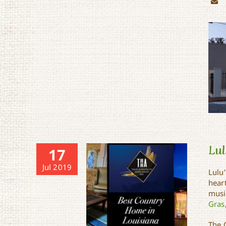
Lul
17
Jul 2019
Lulu
hear
music
Gras
The C