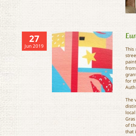
Eun
27
Jun 2019
This
stree
paint
from
grant
for 
Autho
The 
disti
loca
Gras
of th
Eunice Mural
that