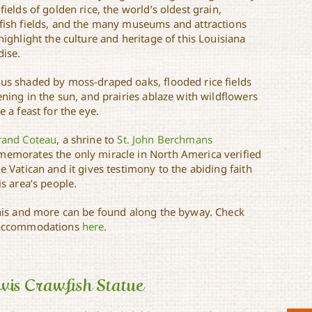
fields of golden rice, the world’s oldest grain,
fish fields, and the many museums and attractions
highlight the culture and heritage of this Louisiana
dise.
us shaded by moss-draped oaks, flooded rice fields
ening in the sun, and prairies ablaze with wildflowers
e a feast for the eye.
rand Coteau
, a shrine to
St. John Berchmans
emorates the only miracle in North America verified
e Vatican and it gives testimony to the abiding faith
is area’s people.
this and more can be found along the byway. Check
accommodations
here
.
vis Crawfish Statue