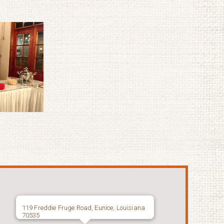
119 Freddie Fruge Road, Eunice, Louisiana
70535