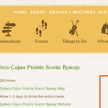
HOME
ABOUT
GROUPS + MEETINGS
BLO
estinations
Events
Things to Do
Where
eco Cajun Prairie Scenic Byway
283 miles
Zydeco Cajun Prairie Scenic Byway Map
Allow 1-2 days to drive the entire route.
Zydeco Cajun Prairie Scenic Byway Website