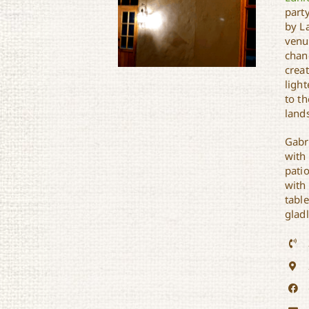
party
by L
venu
chand
crea
light
to th
land
Gabr
Gabrielle’s
with
pati
with 
tabl
glad