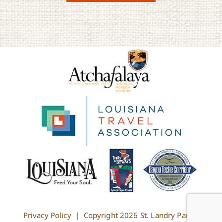
Privacy Policy
| Copyright
2026 St. Landry Parish