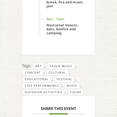
break, fire and music
jam
8pm
-
10pm
Nocturnal insects,
bats, bonfire and
camping
Tags:
,
,
ART
CAJUN MUSIC
,
,
CONCERT
CULTURAL
,
,
EDUCATIONAL
FESTIVAL
,
,
LIVE PERFORMANCE
MUSIC
,
OUTDOOR ACTIVITIES
TOURS
SHARE THIS EVENT