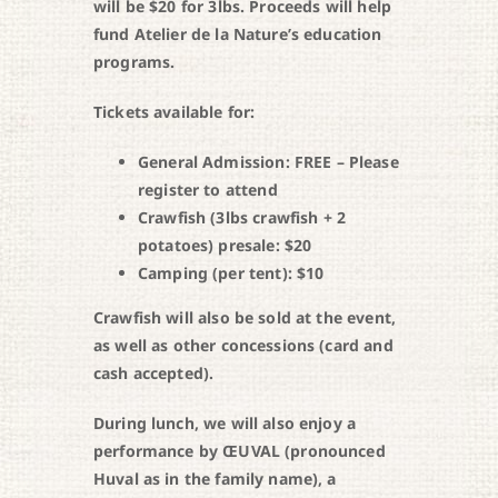
will be $20 for 3lbs. Proceeds will help
fund Atelier de la Nature’s education
programs.
Tickets available for:
General Admission: FREE – Please
register to attend
Crawfish (3lbs crawfish + 2
potatoes) presale: $20
Camping (per tent): $10
Crawfish will also be sold at the event,
as well as other concessions (card and
cash accepted).
During lunch, we will also enjoy a
performance by ŒUVAL (pronounced
Huval as in the family name), a