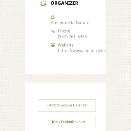
ORGANIZER
Atelier de la Nature
Phone
(337) 761-6335
Website
https://www.atelierdelanature.org/
+ Add to Google Calendar
+ iCal / Outlook export