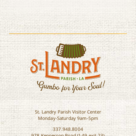
St. Landry Parish Visitor Center
Monday-Saturday 9am-5pm
337.948.8004
978 Kennerson Road (I-49 exit 23)