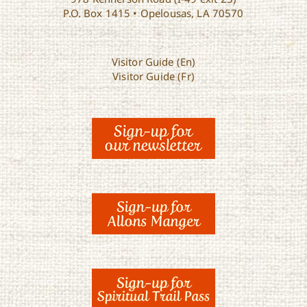
P.O. Box 1415 • Opelousas, LA 70570
Visitor Guide (En)
Visitor Guide (Fr)