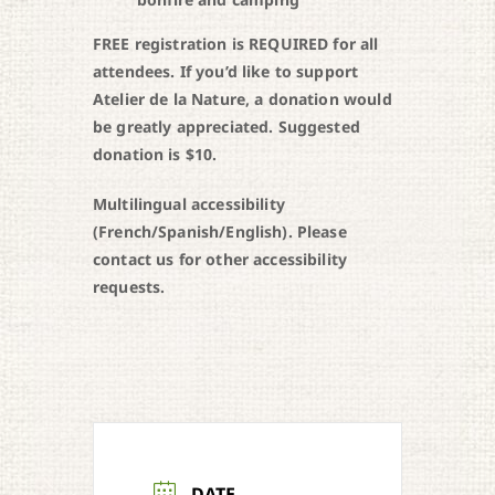
FREE registration is REQUIRED for all
attendees. If you’d like to support
Atelier de la Nature, a donation would
be greatly appreciated. Suggested
donation is $10.
Multilingual accessibility
(French/Spanish/English). Please
contact us for other accessibility
requests.
DATE