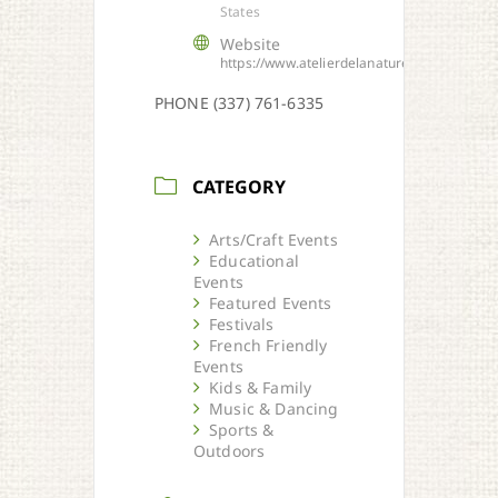
States
Website
https://www.atelierdelanature.org
PHONE (337) 761-6335
CATEGORY
Arts/Craft Events
Educational
Events
Featured Events
Festivals
French Friendly
Events
Kids & Family
Music & Dancing
Sports &
Outdoors