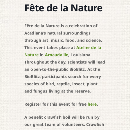
Fête de la Nature
Fête de la Nature is a celebration of
Acadiana’s natural surroundings
through art, music, food, and science.
This event takes place at
Atelier de la
Nature
in
Arnaudville
, Louisiana.
Throughout the day, scientists will lead
an open-to-the-public BioBlitz. At the
BioBlitz, participants search for every
species of bird, reptile, insect, plant
and fungus living at the reserve.
Register for this event for free
here
.
A benefit crawfish boil will be run by
our great team of volunteers. Crawfish