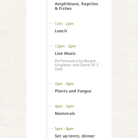
Amphibians, Reptiles
& Fishes
12m
-
2pm
Lunch
12pm
-
2pm
Live Music
Performance by Wayne
Singleton and Same Ol' 2
Step
2pm
-
4pm
Plants and Fungus
4pm
-
5pm
Mammals
5pm
-
8pm
Set up tents, dinner