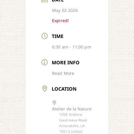
May 02 2026
Expired!
TIME
6:30 am - 11:00 pm
MORE INFO
Read More
LOCATION
Atelier de la Nature
1050 Andrew
Gautreaux Road
Arnaudville, LA
70512 United