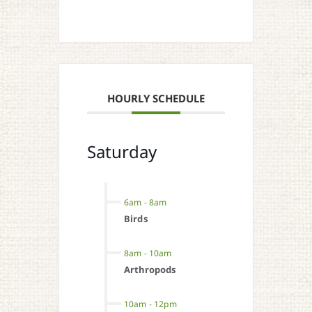
HOURLY SCHEDULE
Saturday
6am
-
8am
Birds
8am
-
10am
Arthropods
10am
-
12pm