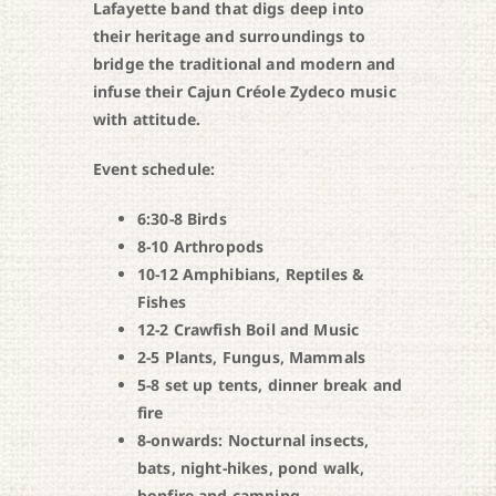
Lafayette band that digs deep into
their heritage and surroundings to
bridge the traditional and modern and
infuse their Cajun Créole Zydeco music
with attitude.
Event schedule:
6:30-8 Birds
8-10 Arthropods
10-12 Amphibians, Reptiles &
Fishes
12-2 Crawfish Boil and Music
2-5 Plants, Fungus, Mammals
5-8 set up tents, dinner break and
fire
8-onwards: Nocturnal insects,
bats, night-hikes, pond walk,
bonfire and camping