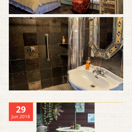
29
Jun 2018