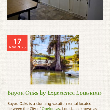
17
Nov 2025
Bayou Oaks by Experience Louisiana
Bayou Oaks is a stunning vacation rental located
between the City of
Opelousas
, Louisiana, known as