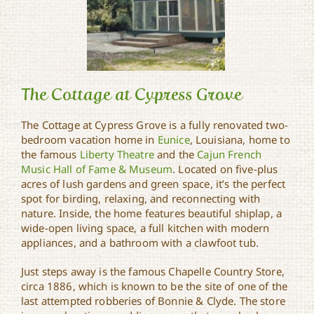
The Cottage at Cypress Grove
The Cottage at Cypress Grove is a fully renovated two-
bedroom vacation home in
Eunice
, Louisiana, home to
The Cottage at Cypress
the famous
Liberty Theatre
and the
Cajun French
Grove
Music Hall of Fame & Museum
. Located on five-plus
acres of lush gardens and green space, it’s the perfect
spot for birding, relaxing, and reconnecting with
nature. Inside, the home features beautiful shiplap, a
wide-open living space, a full kitchen with modern
appliances, and a bathroom with a clawfoot tub.
Just steps away is the famous Chapelle Country Store,
circa 1886, which is known to be the site of one of the
last attempted robberies of Bonnie & Clyde. The store