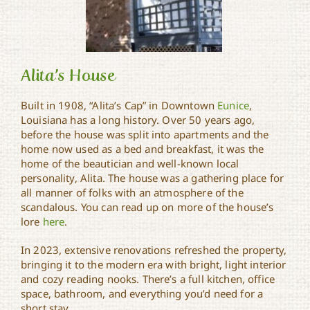
Alita’s House
Built in 1908, “Alita’s Cap” in Downtown
Eunice
,
Louisiana has a long history. Over 50 years ago,
before the house was split into apartments and the
Alita’s House
home now used as a bed and breakfast, it was the
home of the beautician and well-known local
personality, Alita. The house was a gathering place for
all manner of folks with an atmosphere of the
scandalous. You can read up on more of the house’s
lore
here
.
In 2023, extensive renovations refreshed the property,
bringing it to the modern era with bright, light interior
and cozy reading nooks. There’s a full kitchen, office
space, bathroom, and everything you’d need for a
short stay.