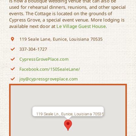
is now a boutique wedding venue that can also be
used for rehearsal dinners, reunions, and other special
events. The Cottage is located on the grounds of
Cypress Grove, a special event venue. More lodging is
available next door at
Le Village Guest House
.
119 Seale Lane, Eunice, Louisiana 70535
337-304-1727
CypressGrovePlace.com
Facebook.com/150SealeLane/
joy@cypressgroveplace.com
119 Seale Ln., Eunice, Louisiana 70535