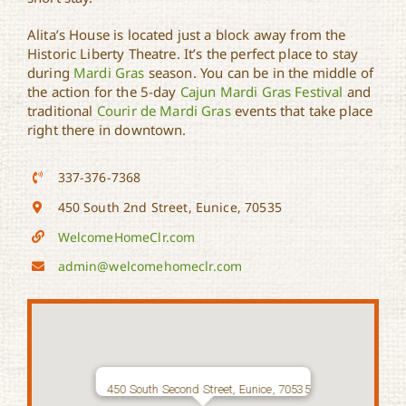
Alita’s House is located just a block away from the
Historic Liberty Theatre. It’s the perfect place to stay
during
Mardi Gras
season. You can be in the middle of
the action for the 5-day
Cajun Mardi Gras Festival
and
traditional
Courir de Mardi Gras
events that take place
right there in downtown.
337-376-7368
450 South 2nd Street, Eunice, 70535
WelcomeHomeClr.com
admin@welcomehomeclr.com
450 South Second Street, Eunice, 70535