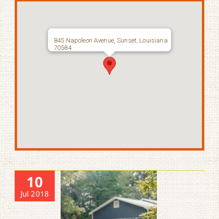
845 Napoleon Avenue, Sunset, Louisiana
70584
10
Jul 2018