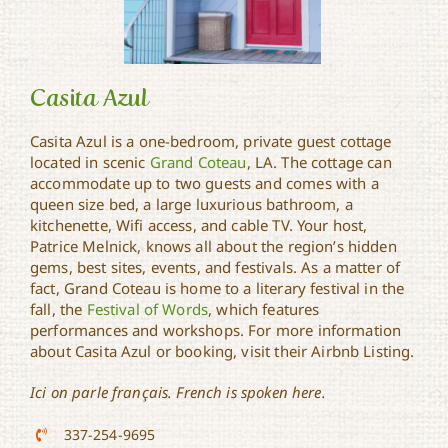
Casita Azul
Casita Azul is a one-bedroom, private guest cottage
located in scenic
Grand Coteau
, LA. The cottage can
accommodate up to two guests and comes with a
Casita Azul
queen size bed, a large luxurious bathroom, a
kitchenette, Wifi access, and cable TV. Your host,
Patrice Melnick, knows all about the region’s hidden
gems, best sites, events, and festivals. As a matter of
fact, Grand Coteau is home to a literary festival in the
fall, the
Festival of Words
, which features
performances and workshops. For more information
about Casita Azul or booking, visit their Airbnb Listing.
Ici on parle français. French is spoken here.
337-254-9695