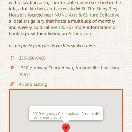
with a seating area, comfortable queen size bed in the
loft, a full kitchen, and access to WiFi. The Shiny Tiny
House is located near
NUNU Arts & Culture Collective
,
a local art gallery that hosts a multitude of monthly
and weekly cultural
events
. For more information or
booking visit their listing on
Airbnb.com
.
Ici on parle français. French is spoken here.
337-356-9429
1510 Highway Courtableau, Arnaudville, Louisiana
70512
Airbnb Listing
1510 Highway Courtableau, Arnaudville,
Louisiana 70512