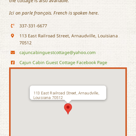
the cottage is also available.
Ici on parle français. French is spoken here.
337-331-6677
113 East Railroad Street, Arnaudville, Louisiana
70512
cajuncabinguestcottage@yahoo.com
Cajun Cabin Guest Cottage Facebook Page
113 East Railroad Street, Arnaudville,
Louisiana 70512