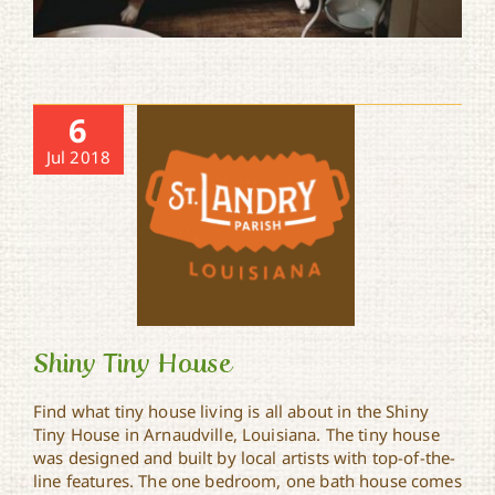
6
Jul 2018
Shiny Tiny House
Find what tiny house living is all about in the Shiny
Tiny House in Arnaudville, Louisiana. The tiny house
was designed and built by local artists with top-of-the-
Shiny Tiny House
line features. The one bedroom, one bath house comes