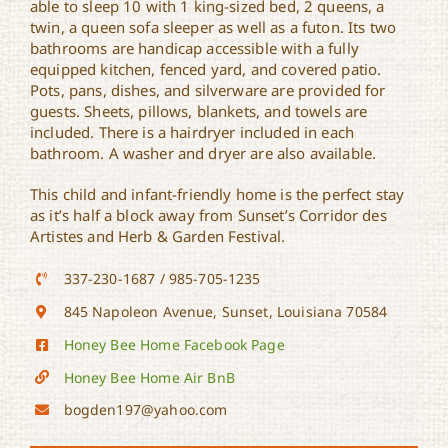
able to sleep 10 with 1 king-sized bed, 2 queens, a
twin, a queen sofa sleeper as well as a futon. Its two
bathrooms are handicap accessible with a fully
equipped kitchen, fenced yard, and covered patio.
Pots, pans, dishes, and silverware are provided for
guests. Sheets, pillows, blankets, and towels are
included. There is a hairdryer included in each
bathroom. A washer and dryer are also available.
This child and infant-friendly home is the perfect stay
as it’s half a block away from Sunset’s Corridor des
Artistes and Herb & Garden Festival.
337-230-1687 / 985-705-1235
845 Napoleon Avenue, Sunset, Louisiana 70584
Honey Bee Home Facebook Page
Honey Bee Home Air BnB
bogden197@yahoo.com