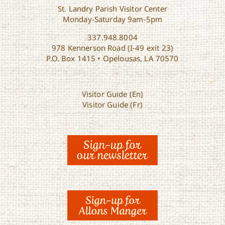
St. Landry Parish Visitor Center
Monday-Saturday 9am-5pm
337.948.8004
978 Kennerson Road (I-49 exit 23)
P.O. Box 1415 • Opelousas, LA 70570
Visitor Guide (En)
Visitor Guide (Fr)