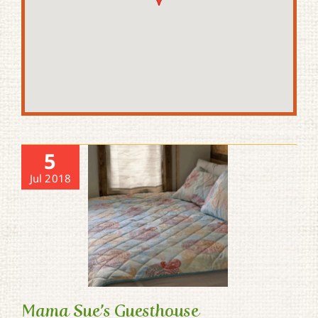
5
Jul 2018
Mama Sue’s Guesthouse