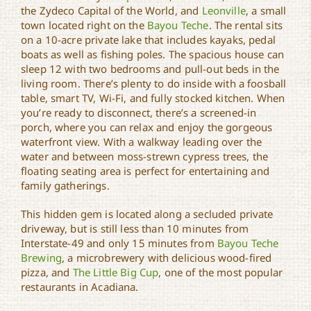
Bayou Oaks by Experience
the Zydeco Capital of the World, and
Leonville
, a small
Louisiana
town located right on the
Bayou Teche
. The rental sits
on a 10-acre private lake that includes kayaks, pedal
boats as well as fishing poles. The spacious house can
sleep 12 with two bedrooms and pull-out beds in the
living room. There’s plenty to do inside with a foosball
table, smart TV, Wi-Fi, and fully stocked kitchen. When
you’re ready to disconnect, there’s a screened-in
porch, where you can relax and enjoy the gorgeous
waterfront view. With a walkway leading over the
water and between moss-strewn cypress trees, the
floating seating area is perfect for entertaining and
family gatherings.
This hidden gem is located along a secluded private
driveway, but is still less than 10 minutes from
Interstate-49 and only 15 minutes from
Bayou Teche
Brewing
, a microbrewery with delicious wood-fired
pizza, and
The Little Big Cup
, one of the most popular
restaurants in Acadiana.