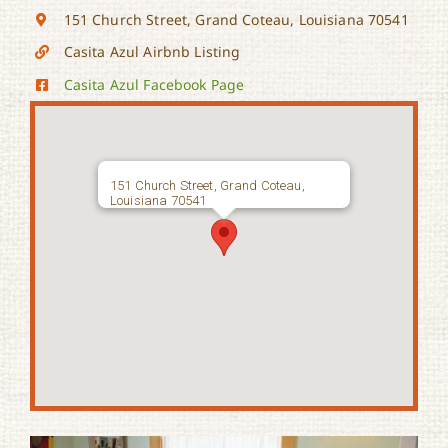
151 Church Street, Grand Coteau, Louisiana 70541
Casita Azul Airbnb Listing
Casita Azul Facebook Page
151 Church Street, Grand Coteau,
Louisiana 70541