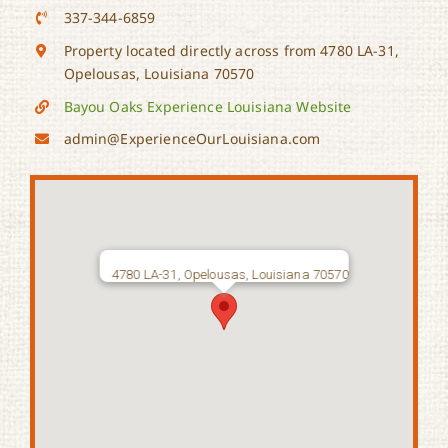
337-344-6859
Property located directly across from 4780 LA-31,
Opelousas, Louisiana 70570
Bayou Oaks Experience Louisiana Website
admin@ExperienceOurLouisiana.com
4780 LA-31, Opelousas, Louisiana 70570