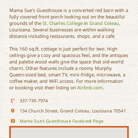
Mama Sue’s Guesthouse is a converted red barn with a
fully covered front porch looking out on the beautiful
grounds of the
St. Charles College
in
Grand Coteau
,
Mama Sue’s Guesthouse
Louisiana. Several businesses are within walking
distance including restaurants, shops, and a café.
This 160 sq.ft. cottage is just perfect for two. High
ceilings give a cozy and spacious feel, and the antiques
and palette wood walls give the space that old-world
charm. Other features include a roomy Murphy
Queen-sized bed, smart TV, mini-fridge, microwave, a
coffee maker, and WiFi access. For more information
or booking visit their listing on
Airbnb.com
.
337-739-7974
134 Church Street, Grand Coteau, Louisiana 70541
Mama Sue’s Guesthouse Facebook Page