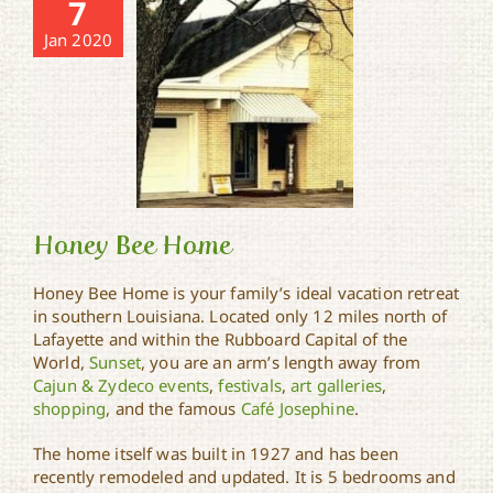
7
Jan 2020
Honey Bee Home
Honey Bee Home is your family’s ideal vacation retreat
in southern Louisiana. Located only 12 miles north of
Lafayette and within the Rubboard Capital of the
Honey Bee Home
World,
Sunset
, you are an arm’s length away from
Cajun & Zydeco events
,
festivals
,
art galleries
,
shopping
, and the famous
Café Josephine
.
The home itself was built in 1927 and has been
recently remodeled and updated. It is 5 bedrooms and