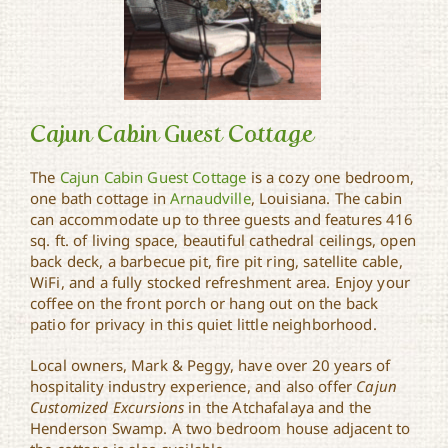
Cajun Cabin Guest Cottage
The
Cajun Cabin Guest Cottage
is a cozy one bedroom,
one bath cottage in
Arnaudville
, Louisiana. The cabin
Cajun Cabin Guest
can accommodate up to three guests and features 416
Cottage
sq. ft. of living space, beautiful cathedral ceilings, open
back deck, a barbecue pit, fire pit ring, satellite cable,
WiFi, and a fully stocked refreshment area. Enjoy your
coffee on the front porch or hang out on the back
patio for privacy in this quiet little neighborhood.
Local owners, Mark & Peggy, have over 20 years of
hospitality industry experience, and also offer
Cajun
Customized Excursions
in the Atchafalaya and the
Henderson Swamp. A two bedroom house adjacent to