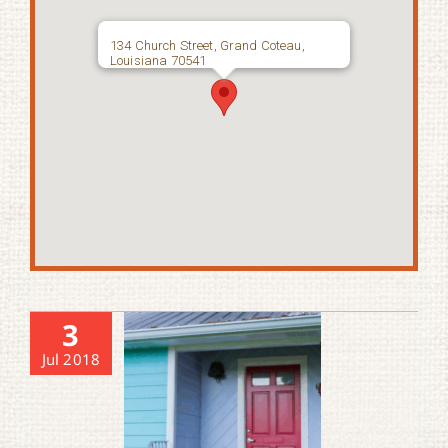
134 Church Street, Grand Coteau,
Louisiana 70541
3
Jul 2018