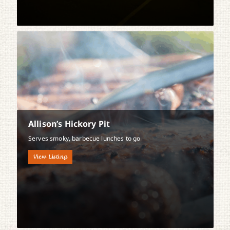
Allison’s Hickory Pit
Serves smoky, barbecue lunches to go
View Listing