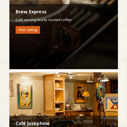
Brew Express
Café serving locally roasted coffee
View Listing
Café Josephine