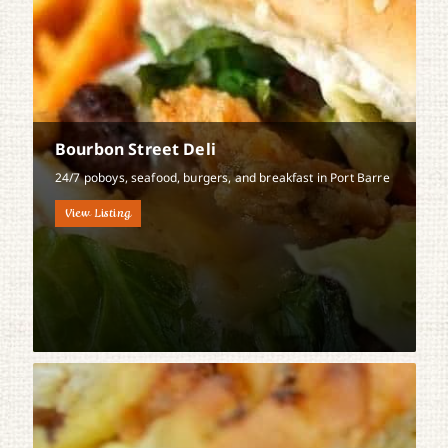
Bourbon Street Deli
24/7 poboys, seafood, burgers, and breakfast in Port Barre
View Listing