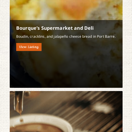
Bourque’s Supermarket and Deli
Boudin, cracklins, and jalapeño cheese bread in Port Barre.
View Listing