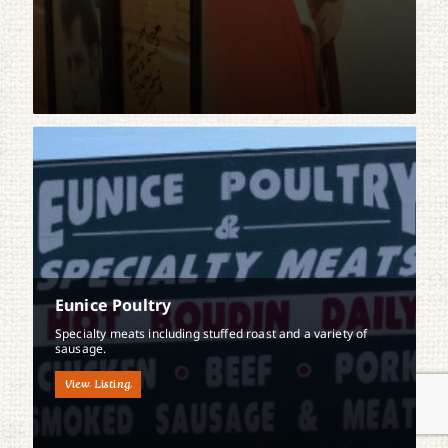
Eunice Poultry
Specialty meats including stuffed roast and a variety of
sausage.
View Listing