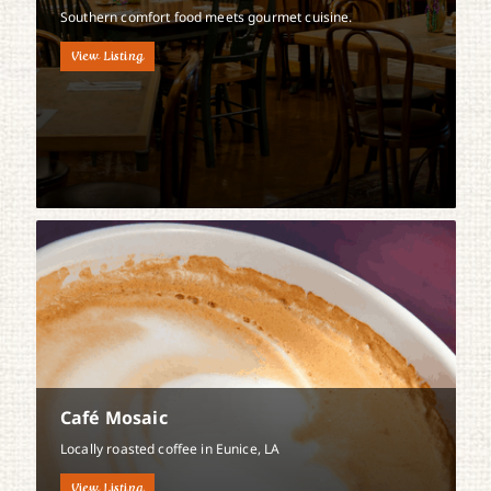
Southern comfort food meets gourmet cuisine.
View Listing
Café Mosaic
Locally roasted coffee in Eunice, LA
View Listing