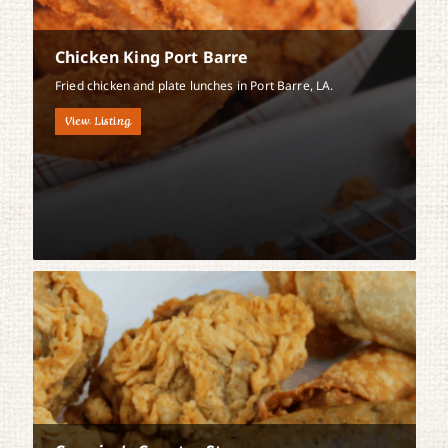
Chicken King Port Barre
Fried chicken and plate lunches in Port Barre, LA.
View Listing