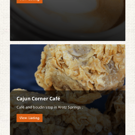
Cajun Corner Café
Café and boudin stop in Krotz Springs .
View Listing