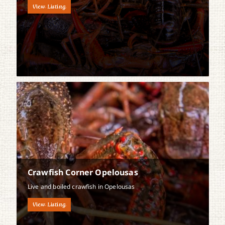
View Listing
Crawfish Corner Opelousas
Live and boiled crawfish in Opelousas
View Listing