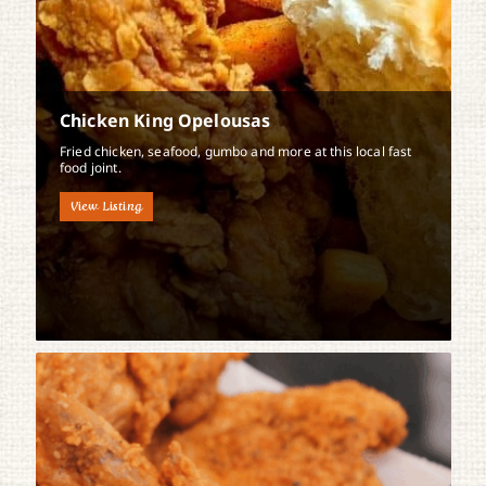
Chicken King Opelousas
Fried chicken, seafood, gumbo and more at this local fast
food joint.
View Listing