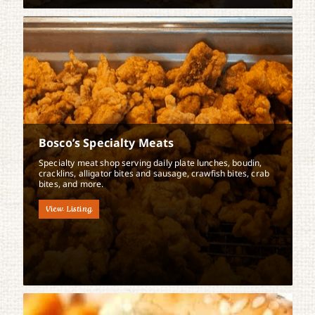
Bosco’s Specialty Meats
Specialty meat shop serving daily plate lunches, boudin,
cracklins, alligator bites and sausage, crawfish bites, crab
bites, and more.
View Listing