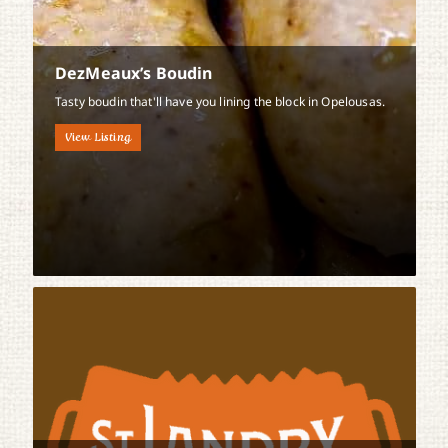
DezMeaux’s Boudin
Tasty boudin that'll have you lining the block in Opelousas.
View Listing