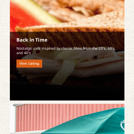
Back in Time
Nostalgic café inspired by classic films from the 20's, 30's,
and 40's
View Listing