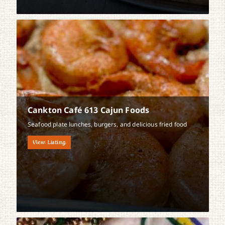
Cankton Café 613 Cajun Foods
Seafood plate lunches, burgers, and delicious fried food
View Listing