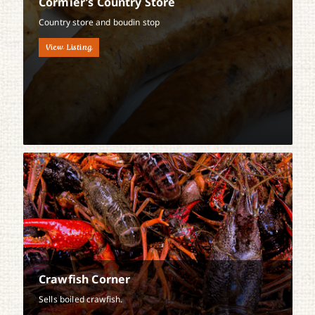
Cormier’s Country Store
Country store and boudin stop
View Listing
Crawfish Corner
Sells boiled crawfish.