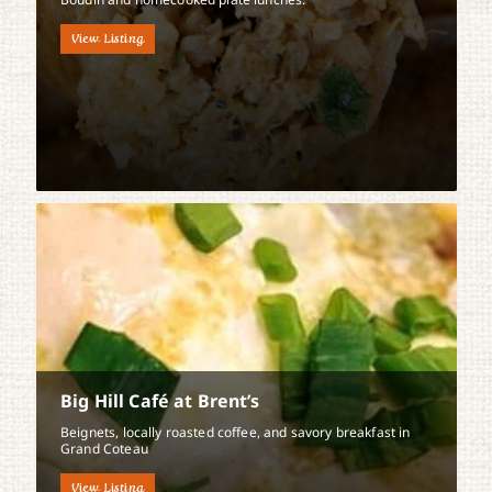
View Listing
Big Hill Café at Brent’s
Beignets, locally roasted coffee, and savory breakfast in
Grand Coteau
View Listing