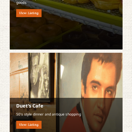
goods
View Listing
Duet’s Cafe
50's style dinner and antique shopping
View Listing