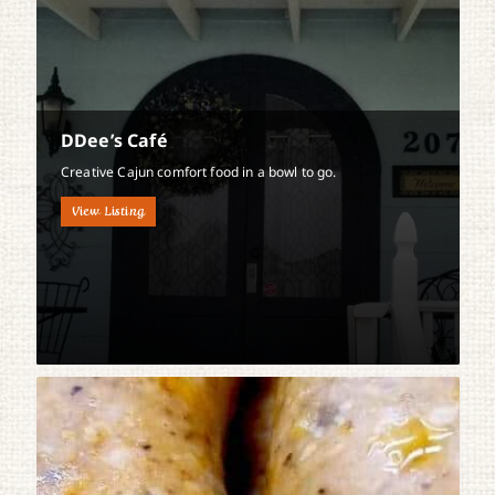
DDee’s Café
Creative Cajun comfort food in a bowl to go.
View Listing