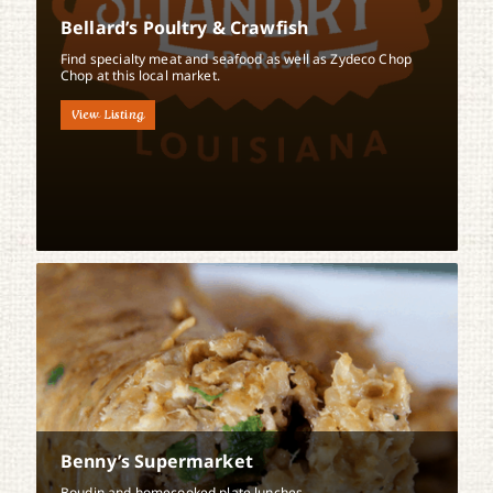
Bellard’s Poultry & Crawfish
Find specialty meat and seafood as well as Zydeco Chop
Chop at this local market.
View Listing
Benny’s Supermarket
Boudin and homecooked plate lunches.