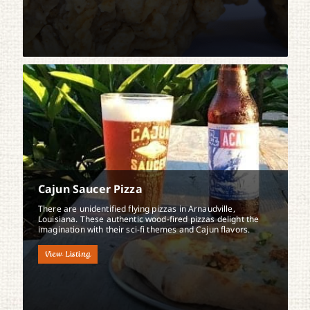
Cajun Saucer Pizza
There are unidentified flying pizzas in Arnaudville,
Louisiana. These authentic wood-fired pizzas delight the
imagination with their sci-fi themes and Cajun flavors.
View Listing