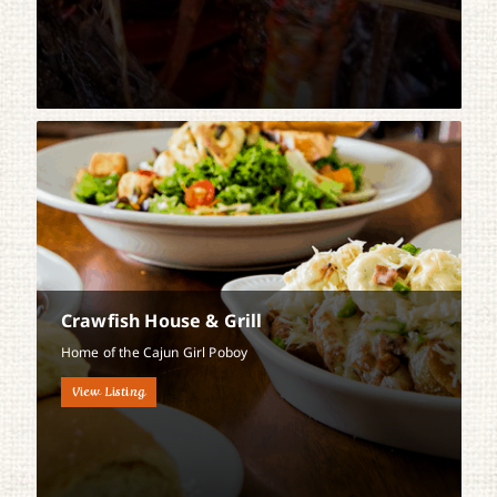
Crawfish House & Grill
Home of the Cajun Girl Poboy
View Listing