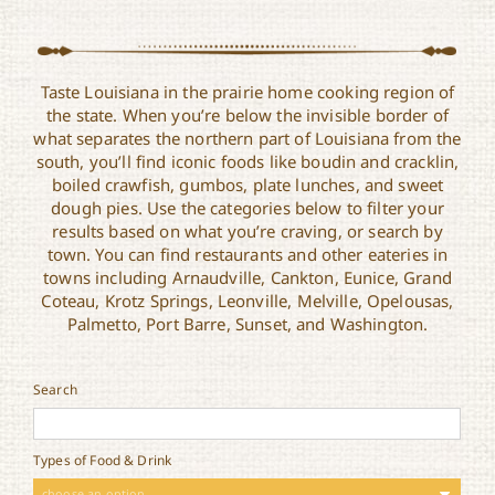
Taste Louisiana in the prairie home cooking region of
the state. When you’re below the invisible border of
what separates the northern part of Louisiana from the
south, you’ll find iconic foods like boudin and cracklin,
boiled crawfish, gumbos, plate lunches, and sweet
dough pies. Use the categories below to filter your
results based on what you’re craving, or search by
town. You can find restaurants and other eateries in
towns including Arnaudville, Cankton, Eunice, Grand
Coteau, Krotz Springs, Leonville, Melville, Opelousas,
Palmetto, Port Barre, Sunset, and Washington.
Search
Types of Food & Drink
choose an option ..