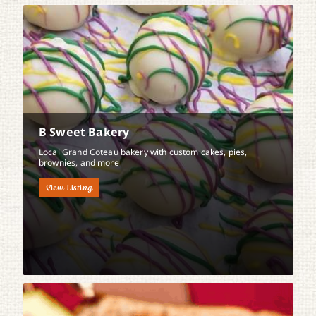
B Sweet Bakery
Local Grand Coteau bakery with custom cakes, pies,
brownies, and more
View Listing