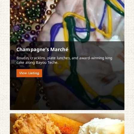
Champagne’s Marché
Boudin, cracklins, plate lunches, and award-winning king
cake along Bayou Teche.
View Listing