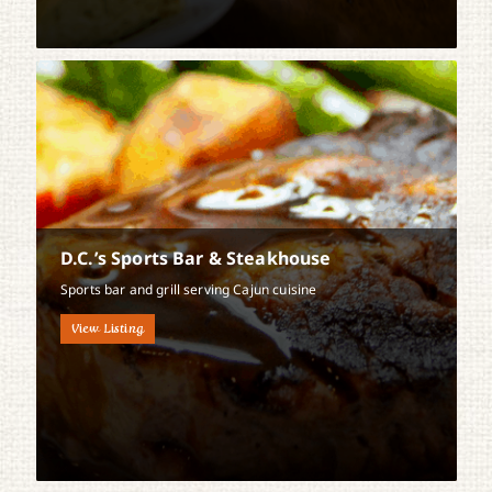
D.C.’s Sports Bar & Steakhouse
Sports bar and grill serving Cajun cuisine
View Listing