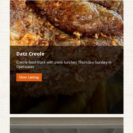
Datz Creole
Creole food truck with plate lunches Thursday-Sunday in
Opelousas
View Listing