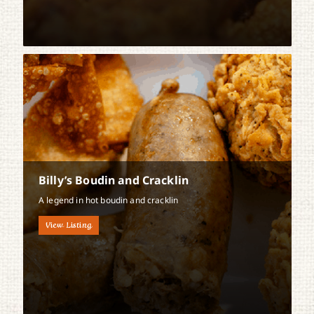
Billy’s Boudin and Cracklin
A legend in hot boudin and cracklin
View Listing