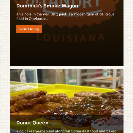
Dominick’s Smoke Wagon
This hole in the wall BBQ joint is a hidden gem of delicious
food in Opelousas.
View Listing
Donut Queen
King cakes year-round along with breakfast food and baked