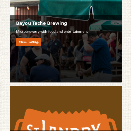
Bayou Teche Brewing
Microbrewery with food and entertainment
View Listing