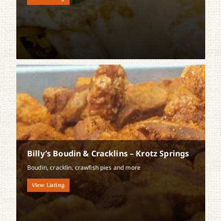
Billy’s Boudin & Cracklins – Krotz Springs
Boudin, cracklin, crawfish pies and more
View Listing