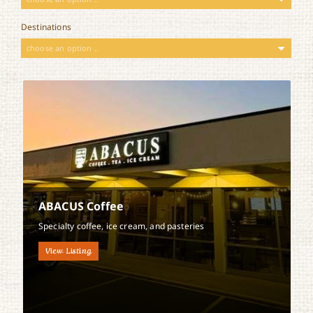
Destinations
choose an option ..
ABACUS Coffee
Specialty coffee, ice cream, and pasteries
View Listing